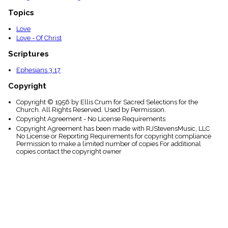
Topics
Love
Love - Of Christ
Scriptures
Ephesians 3:17
Copyright
Copyright © 1956 by Ellis Crum for Sacred Selections for the
Church. All Rights Reserved. Used by Permission.
Copyright Agreement - No License Requirements
Copyright Agreement has been made with RJStevensMusic, LLC
No License or Reporting Requirements for copyright compliance
Permission to make a limited number of copies For additional
copies contact the copyright owner