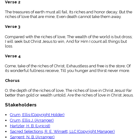
Verse 2
menu_book
Scripture
The treasures of earth must all fail, Its riches and honor decay; But the
Index
riches of love that are mine, Even death cannot take them away.
details
Verse 3
Topical
Index
Compared with the riches of love, The wealth of the world is but dross;
I will seek but Christ Jesus to win, And for Him I count all things but
loss.
Verse 4
Come, take of the riches of Christ, Exhaustless and free is the store; Of
its wonderful fullness receive, Till you hunger and thirst never more.
Chorus
O, the depth of the riches of love, The riches of love in Christ Jesus! Far
better than gold or wealth untold, Are the riches of love in Christ Jesus.
Stakeholders
Crum, Ellis (Copyright Holder)
Crum, Ellis J. (Arranger)
Hartzler, H. B. (Lyricist)
Sacred Selections, R. E. Winsett, LLC (Copyright Manager)
Sargent, N. B. (Arranger)