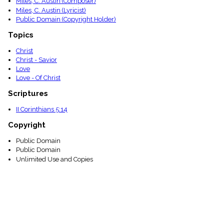
Miles, C. Austin (Composer)
menu_book
Miles, C. Austin (Lyricist)
Scripture
Public Domain (Copyright Holder)
Index
details
Topics
Topical
Christ
Index
Christ - Savior
Love
Love - Of Christ
Scriptures
II Corinthians 5:14
Copyright
Public Domain
Public Domain
Unlimited Use and Copies