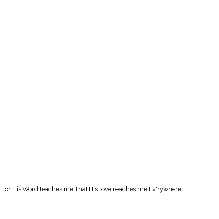
are, For His Word teaches me That His love reaches me Ev'rywhere.