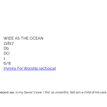
WIDE AS THE OCEAN
21817
Db
DO
1
6/8
Hymns For Worship (eChoice)
est sea, Is my Savior's love; I, tho' so unworthy, Still am a child of His c