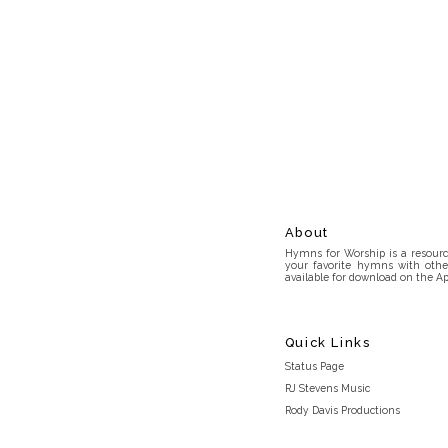
About
Hymns for Worship is a resource
your favorite hymns with othe
available for download on the Ap
Quick Links
Status Page
RJ Stevens Music
Rody Davis Productions
Discord