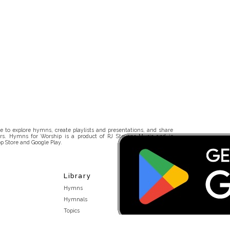
 to explore hymns, create playlists and presentations, and share
rs. Hymns for Worship is a product of RJ Stevens Music and is
p Store and Google Play.
Library
Hymns
Hymnals
Topics
Stakeholders