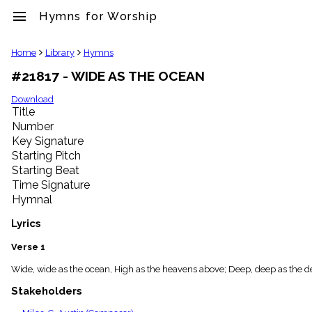
menu
Hymns for Worship
clear
Home
Library
Hymns
#21817 - WIDE AS THE OCEAN
Library
import_contacts
Download
Title
Hymnals
music_note
Number
Key Signature
Hymns
label
Starting Pitch
Topics
Starting Beat
people
Time Signature
Stakeholders
Hymnal
globe
Public
Lyrics
Domain
list
Verse 1
General
Wide, wide as the ocean, High as the heavens above; Deep, deep as the deep
Index
piano
Stakeholders
Key/Time
Index