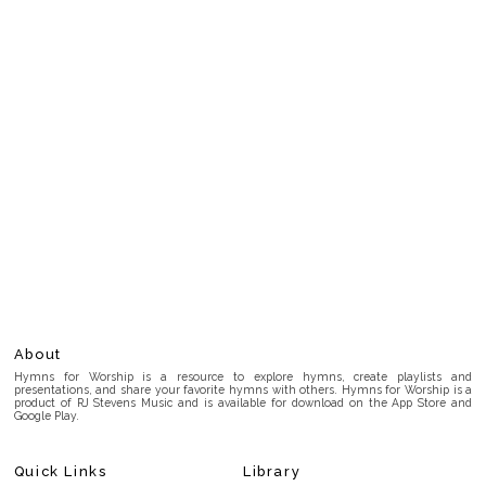
About
Hymns for Worship is a resource to explore hymns, create playlists and
presentations, and share your favorite hymns with others. Hymns for Worship is a
product of RJ Stevens Music and is available for download on the App Store and
Google Play.
Quick Links
Library