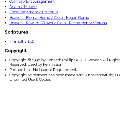
Comfort/Encouragement
Death / Muerte
Encouragement / Estímulo
Heaven - Eternal Home / Cielo - Hogar Eterno
Heaven - Reward/Crown / Cielo - Recompensa/Corona
Scriptures
II Timothy 1:12
Copyright
Copyright © 1996 by Kenneth Phillips & R. J. Stevens. All Rights
Reserved. Used by Permission.
Partnership - No License Requirements
Copyright Agreement has been made with RJStevensMusic, LLC
Unlimited Use & Copies