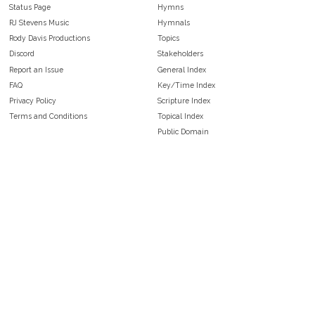
Status Page
Hymns
RJ Stevens Music
Hymnals
Rody Davis Productions
Topics
Discord
Stakeholders
Report an Issue
General Index
FAQ
Key/Time Index
Privacy Policy
Scripture Index
Terms and Conditions
Topical Index
Public Domain