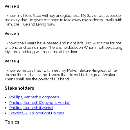
menu_book
Verse 2
Scripture
Index
I know my life is filled with joy and gladness; My Savior walks beside
details
me ev'ry day. He gives me hope to take away my sadness; I walk with
Him, the True and Living way.
Topical
Index
Verse 3
I know when years have passed and night is falling, And time for me
will end and be no more, There is no doubt on Whom I will be calling;
My Lord and King will meet me at the door.
Verse 4
I know some day that I will meet my Maker; Before His great white
throne there I shall stand. I know that He will be the great Awaker,
Then I shall see the power of His hand.
Stakeholders
Phillips, Kenneth (Composer)
Phillips, Kenneth (Copyright Holder)
Phillips, Kenneth (Lyricist)
Stevens, R. J. (Copyright Holder)
Topics