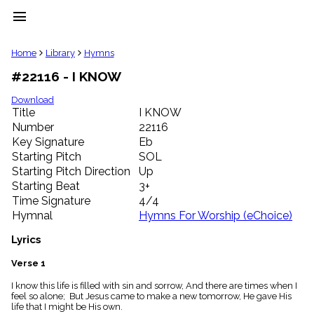
menu
clear
Home
Library
Hymns
#22116 - I KNOW
Library
import_contacts
Download
Title
I KNOW
Hymnals
music_note
Number
22116
Key Signature
Eb
Hymns
label
Starting Pitch
SOL
Topics
Starting Pitch Direction
Up
people
Starting Beat
3+
Stakeholders
Time Signature
4/4
globe
Hymnal
Hymns For Worship (eChoice)
Public
Domain
Lyrics
list
General
Verse 1
Index
piano
I know this life is filled with sin and sorrow, And there are times when I
feel so alone; But Jesus came to make a new tomorrow, He gave His
Key/Time
life that I might be His own.
Index