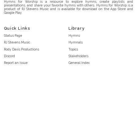
Hymns for Worship is a resource to explore hymns, create playlists and
presentations, and share your favorite hymns with others. Hymns for Worship is a
product of RJ Stevens Music and is available for download on the App Store and
Google Play.
Quick Links
Library
Status Page
Hymns
RJ Stevens Music
Hymnals
Rody Davis Productions
Topics
Discord
Stakeholders
Report an Issue
General Index
FAQ
Key/Time Index
Privacy Policy
Scripture Index
Terms and Conditions
Topical Index
Public Domain