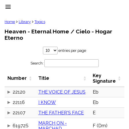
menu
clear
Home
Library
Topics
Heaven - Eternal Home / Cielo - Hogar
Library
Eterno
import_contacts
Hymnals
entries per page
music_note
Hymns
label
Search:
Topics
people
Key
Number
Title
Signature
Stakeholders
globe
22120
THE VOICE OF JESUS
Eb
Public
Domain
list
22116
I KNOW
Eb
General
Index
22107
THE FATHER'S FACE
E
piano
MARCH ON -
Key/Time
61972S
F (Dm)
Index
MARCHAD