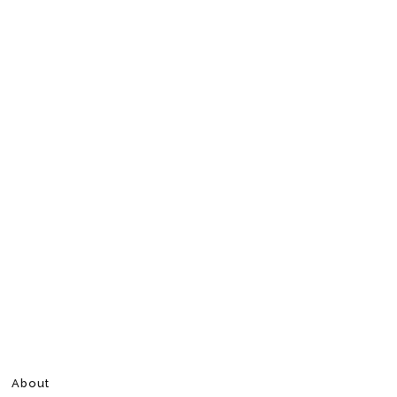
About