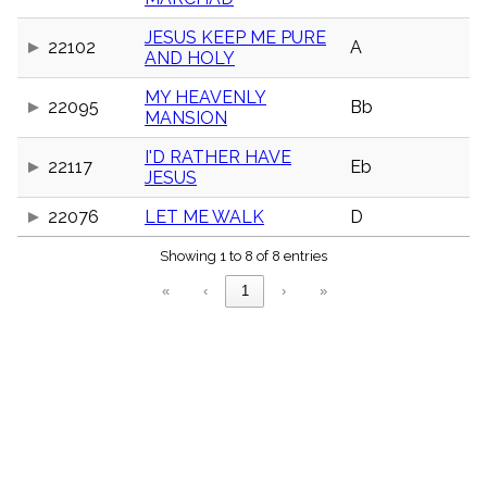
menu_book
JESUS KEEP ME PURE
Scripture
22102
A
Index
AND HOLY
details
MY HEAVENLY
Topical
22095
Bb
Index
MANSION
I'D RATHER HAVE
22117
Eb
JESUS
22076
LET ME WALK
D
Showing 1 to 8 of 8 entries
«
‹
1
›
»