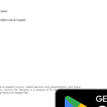
ssion.
ited Use & Copies
 to explore hymns, create playlists and presentations, and share
rs. Hymns for Worship is a product of RJ Stevens Music and is
p Store and Google Play.