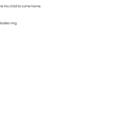
me His child to come home.
lodies ring.