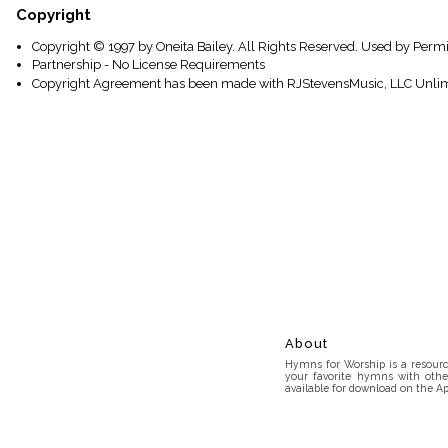
Copyright
Copyright © 1997 by Oneita Bailey. All Rights Reserved. Used by Permi
Partnership - No License Requirements
Copyright Agreement has been made with RJStevensMusic, LLC Unlim
About
Hymns for Worship is a resource
your favorite hymns with othe
available for download on the Ap