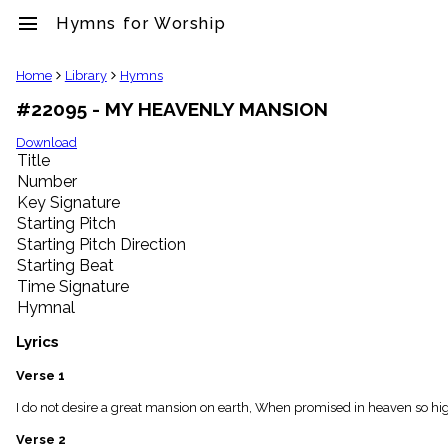
menu
Hymns for Worship
clear
Home
Library
Hymns
#22095 - MY HEAVENLY MANSION
Library
import_contacts
Download
Title
Hymnals
music_note
Number
Key Signature
Hymns
label
Starting Pitch
Topics
Starting Pitch Direction
people
Starting Beat
Stakeholders
Time Signature
globe
Hymnal
Public
Domain
Lyrics
list
General
Verse 1
Index
piano
I do not desire a great mansion on earth, When promised in heaven so high.
Key/Time
Verse 2
Index