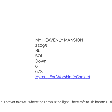
MY HEAVENLY MANSION
22095
Bb
SOL
Down
6
6/8
Hymns For Worship (eChoice)
 Forever to dwell where the Lamb is the light, There safe to His bosom I'll fl