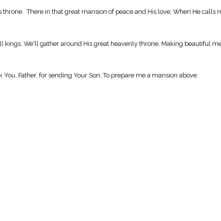
 throne. There in that great mansion of peace and His love, When He calls 
 all kings. We'll gather around His great heavenly throne, Making beautiful me
ank You, Father, for sending Your Son; To prepare me a mansion above.