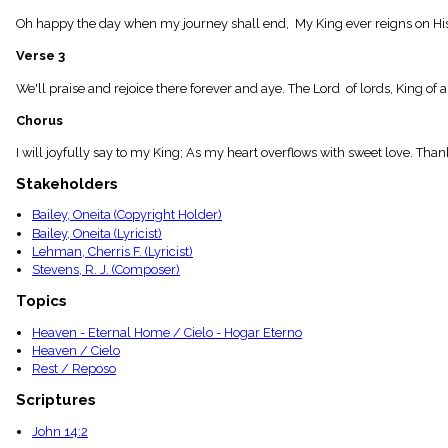
menu_book
Oh happy the day when my journey shall end, My King ever reigns on His
Scripture
Index
Verse 3
details
Topical
We'll praise and rejoice there forever and aye. The Lord of lords, King of
Index
Chorus
I will joyfully say to my King; As my heart overflows with sweet love. Th
Stakeholders
Bailey, Oneita (Copyright Holder)
Bailey, Oneita (Lyricist)
Lehman, Cherris F. (Lyricist)
Stevens, R. J. (Composer)
Topics
Heaven - Eternal Home / Cielo - Hogar Eterno
Heaven / Cielo
Rest / Reposo
Scriptures
John 14:2