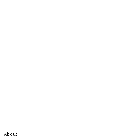
About