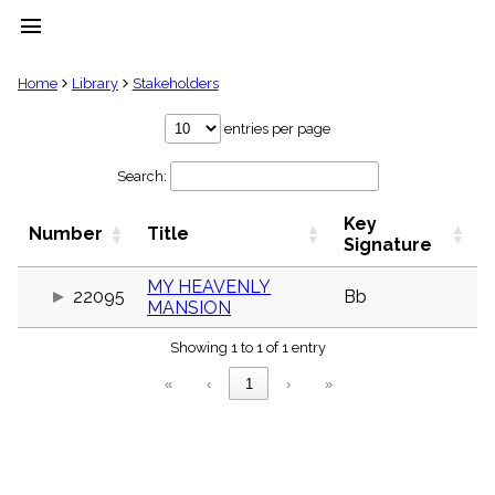
menu
clear
Home
Library
Stakeholders
Library
entries per page
import_contacts
Search:
Hymnals
music_note
Key
Hymns
Number
Title
label
Signature
Topics
people
MY HEAVENLY
22095
Bb
MANSION
Stakeholders
globe
Showing 1 to 1 of 1 entry
Public
Domain
«
‹
1
›
»
list
General
Index
piano
Key/Time
Index