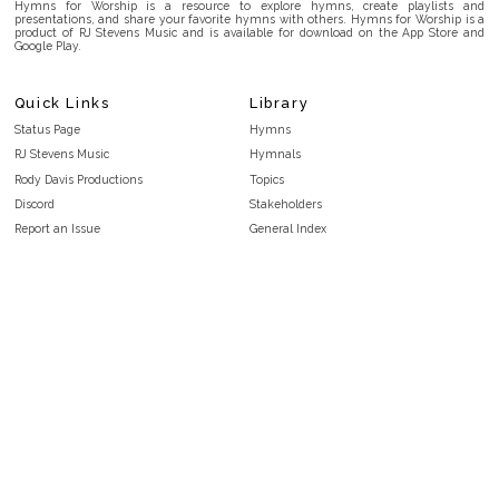
Hymns for Worship is a resource to explore hymns, create playlists and
presentations, and share your favorite hymns with others. Hymns for Worship is a
product of RJ Stevens Music and is available for download on the App Store and
Google Play.
Quick Links
Library
Status Page
Hymns
RJ Stevens Music
Hymnals
Rody Davis Productions
Topics
Discord
Stakeholders
Report an Issue
General Index
FAQ
Key/Time Index
Privacy Policy
Scripture Index
Terms and Conditions
Topical Index
Public Domain