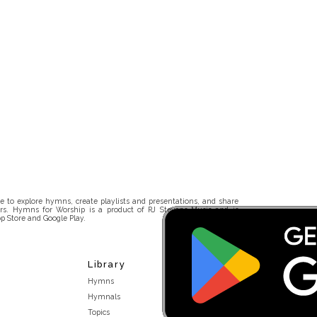
 to explore hymns, create playlists and presentations, and share
rs. Hymns for Worship is a product of RJ Stevens Music and is
p Store and Google Play.
Library
Hymns
Hymnals
Topics