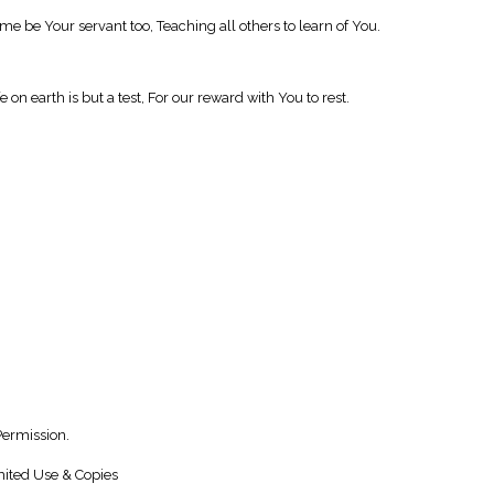
me be Your servant too, Teaching all others to learn of You.
on earth is but a test, For our reward with You to rest.
Permission.
ited Use & Copies