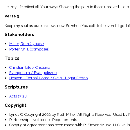
menu_book
Let my life reflect all Your ways Showing the path to those unsaved. Help 
Scripture
Index
Verse 3
details
Topical
Keep my soul as pure as new snow, So when You call, to heaven I'll go. Life 
Index
Stakeholders
Miller, Ruth (Lyricist)
Porter, W. T. (Composer)
Topics
Christian Life / Cristiana
Evangelism / Evangelismo
Heaven - Eternal Home / Cielo - Hogar Eterno
Scriptures
Acts 17:28
Copyright
Lyrics © Copyright 2022 by Ruth Miller. All Rights Reserved. Used by 
Partnership - No License Requirements
Copyright Agreement has been made with RJStevensMusic, LLC Unlim