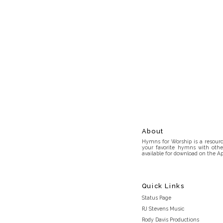
About
Hymns for Worship is a resource
your favorite hymns with othe
available for download on the Ap
Quick Links
Status Page
RJ Stevens Music
Rody Davis Productions