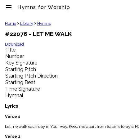
menu
Hymns for Worship
clear
Home
Library
Hymns
#22076 - LET ME WALK
Library
import_contacts
Download
Title
Hymnals
music_note
Number
Key Signature
Hymns
label
Starting Pitch
Topics
Starting Pitch Direction
people
Starting Beat
Stakeholders
Time Signature
globe
Hymnal
Public
Domain
Lyrics
list
General
Verse 1
Index
piano
Let me walk each day in Your way, Keep me apart from Satan's foray's; H
Key/Time
Verse 2
Index