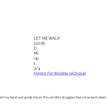
LET ME WALK
22076
D
MI
Up
1
3/4
Hymns For Worship (eChoice)
old my hand and guide me on Thru all life's struggles that come each dawn.