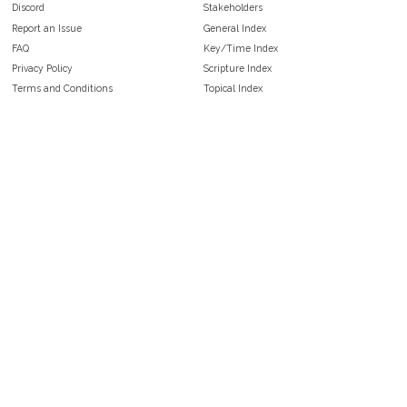
Discord
Stakeholders
Report an Issue
General Index
FAQ
Key/Time Index
Privacy Policy
Scripture Index
Terms and Conditions
Topical Index
Public Domain