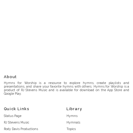
About
Hymns for Worship is a resource to explore hymns, create playlists and
presentations, and share your favorite hymns with others. Hymns for Worship is a
product of RJ Stevens Music and is available for download on the App Store and
Google Play.
Quick Links
Library
Status Page
Hymns
RJ Stevens Music
Hymnals
Rody Davis Productions
Topics