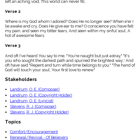
left an aching void, This world can never fill.
menu_book
Scripture
Verse 2
Index
details
Where is my God whom I adored? Does He no longer see? When e'er I
lie awake and cry, Does He give ear to me? O conscience you have felt
Topical
my pain, and seen my bitter tears, And seen within my sinful soul, A
Index
hot of awesome fears.
Verse 3
And oft I've heard You say to me, "You're naught but just astray," "It's
you who sought the darkest path and spurned the brightest way;' And
oft have said "Repent and turn while time belongs to you." "The hand of
God will touch your soul, Your first love to renew."
Stakeholders
Landrum, O. E. (Composer)
Landrum, O. E. (Copyright Holder)
Landrum, O. E. (Lyricist)
Stevens, R. J. (Composer)
Stevens, R. J. (Copyright Holder)
Topics
Comfort/Encouragement
Renewal/Revival - Of Believers