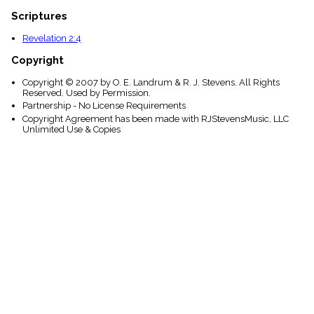
Scriptures
Revelation 2:4
Copyright
Copyright © 2007 by O. E. Landrum & R. J. Stevens. All Rights
Reserved. Used by Permission.
Partnership - No License Requirements
Copyright Agreement has been made with RJStevensMusic, LLC
Unlimited Use & Copies