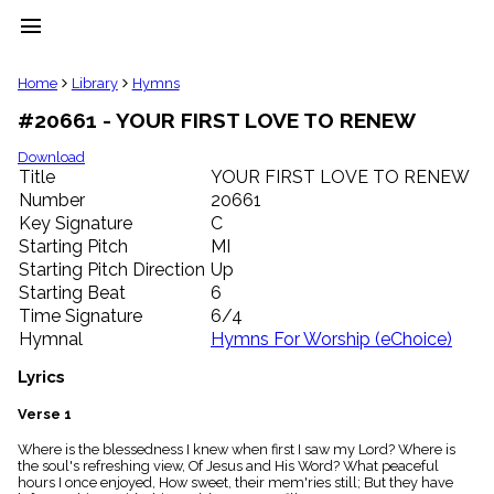
menu
clear
Home
Library
Hymns
#20661 - YOUR FIRST LOVE TO RENEW
Library
import_contacts
Download
Title
YOUR FIRST LOVE TO RENEW
Hymnals
music_note
Number
20661
Key Signature
C
Hymns
label
Starting Pitch
MI
Topics
Starting Pitch Direction
Up
people
Starting Beat
6
Stakeholders
Time Signature
6/4
globe
Hymnal
Hymns For Worship (eChoice)
Public
Domain
Lyrics
list
General
Verse 1
Index
piano
Where is the blessedness I knew when first I saw my Lord? Where is
the soul's refreshing view, Of Jesus and His Word? What peaceful
Key/Time
hours I once enjoyed, How sweet, their mem'ries still; But they have
Index