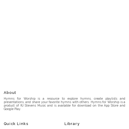
About
Hymns for Worship is a resource to explore hymns, create playlists and
presentations, and share your favorite hymns with others. Hymns for Worship is a
product of RJ Stevens Music and is available for download on the App Store and
Google Play.
Quick Links
Library