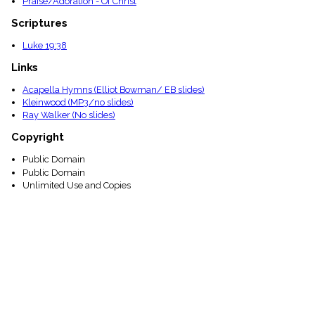
Praise/Adoration - Of Christ
Scriptures
Luke 19:38
Links
Acapella Hymns (Elliot Bowman/ EB slides)
Kleinwood (MP3/no slides)
Ray Walker (No slides)
Copyright
Public Domain
Public Domain
Unlimited Use and Copies