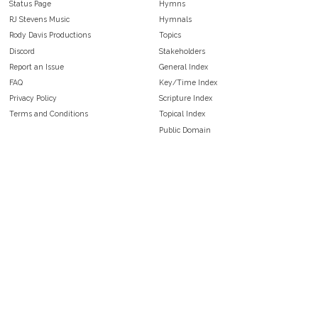
Status Page
Hymns
RJ Stevens Music
Hymnals
Rody Davis Productions
Topics
Discord
Stakeholders
Report an Issue
General Index
FAQ
Key/Time Index
Privacy Policy
Scripture Index
Terms and Conditions
Topical Index
Public Domain