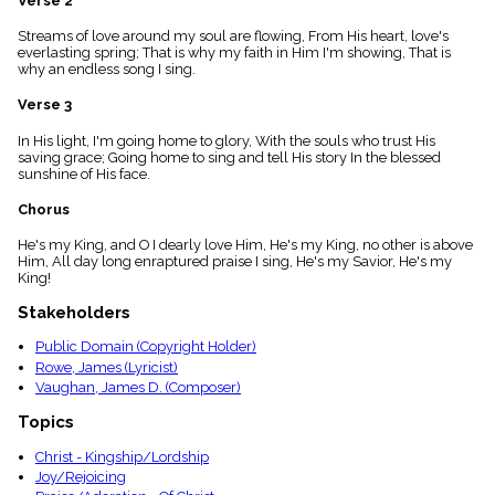
Verse 2
menu_book
Streams of love around my soul are flowing, From His heart, love's
Scripture
everlasting spring; That is why my faith in Him I'm showing, That is
Index
details
why an endless song I sing.
Topical
Verse 3
Index
In His light, I'm going home to glory, With the souls who trust His
saving grace; Going home to sing and tell His story In the blessed
sunshine of His face.
Chorus
He's my King, and O I dearly love Him, He's my King, no other is above
Him, All day long enraptured praise I sing, He's my Savior, He's my
King!
Stakeholders
Public Domain (Copyright Holder)
Rowe, James (Lyricist)
Vaughan, James D. (Composer)
Topics
Christ - Kingship/Lordship
Joy/Rejoicing