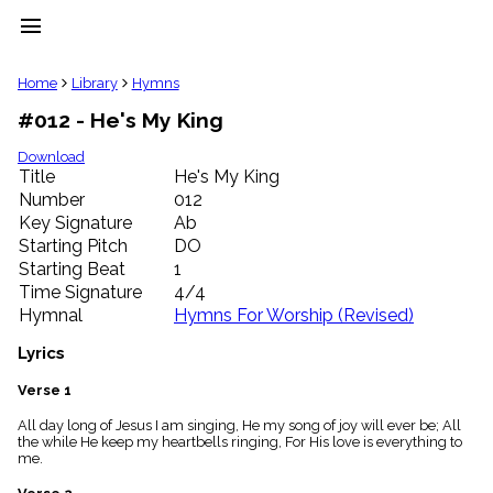
menu
clear
Home
Library
Hymns
#012 - He's My King
Library
import_contacts
Download
Title
He's My King
Hymnals
music_note
Number
012
Key Signature
Ab
Hymns
label
Starting Pitch
DO
Topics
Starting Beat
1
people
Time Signature
4/4
Stakeholders
Hymnal
Hymns For Worship (Revised)
globe
Public
Lyrics
Domain
list
Verse 1
General
All day long of Jesus I am singing, He my song of joy will ever be; All
Index
piano
the while He keep my heartbells ringing, For His love is everything to
me.
Key/Time
Index