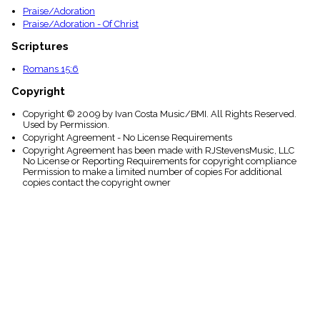
Praise/Adoration
Praise/Adoration - Of Christ
Scriptures
Romans 15:6
Copyright
Copyright © 2009 by Ivan Costa Music/BMI. All Rights Reserved.
Used by Permission.
Copyright Agreement - No License Requirements
Copyright Agreement has been made with RJStevensMusic, LLC
No License or Reporting Requirements for copyright compliance
Permission to make a limited number of copies For additional
copies contact the copyright owner