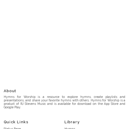
About
Hymns for Worship is a resource to explore hymns, create playlists and
presentations, and share your favorite hymns with others. Hymns for Worship is a
product of RJ Stevens Music and is available for download on the App Store and
Google Play.
Quick Links
Library
Status Page
Hymns