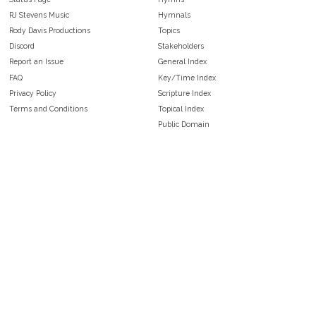
RJ Stevens Music
Hymnals
Rody Davis Productions
Topics
Discord
Stakeholders
Report an Issue
General Index
FAQ
Key/Time Index
Privacy Policy
Scripture Index
Terms and Conditions
Topical Index
Public Domain