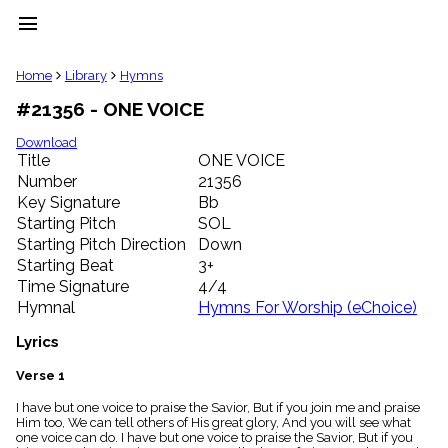
menu
clear
Home
Library
Hymns
#21356 - ONE VOICE
Library
import_contacts
Download
Title
ONE VOICE
Hymnals
music_note
Number
21356
Key Signature
Bb
Hymns
label
Starting Pitch
SOL
Topics
Starting Pitch Direction
Down
people
Starting Beat
3+
Stakeholders
Time Signature
4/4
globe
Hymnal
Hymns For Worship (eChoice)
Public
Domain
Lyrics
list
General
Verse 1
Index
piano
I have but one voice to praise the Savior, But if you join me and praise
Him too, We can tell others of His great glory, And you will see what
Key/Time
one voice can do. I have but one voice to praise the Savior, But if you
Index