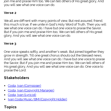
join me and praise Him too, We can tell others of His great glory, And
menu_book
you will see what one voice can do.
Scripture
Index
Verse 2
details
We all are diff'rent with many points of view, But rest assured, friend,
Topical
this much is true, If we unite in God's Holy Word of Truth, Then you will
Index
see what one voice can do. I have but one voice to praise the Savior,
But if you join me and praise Him too, We can tell others of His great
glory, And you will see what one voice can do.
Verse 3
One voice speaks softly, and another's weak, But joined together they
grow in strength, Till one great chorus shouts out the blessed news,
And you will see what one voice can do. I have but one voice to praise
the Savior, But if you join me and praise Him too, We can tell others of
His great glory, And you will see what one voice can do. One voice to
praise the Lord.
Stakeholders
Costa, Ivan (Composer)
Costa, Ivan (Copyright Manager)
Costa, Ivan (Lyricist)
Ivan Costa Music/BMI (Copyright Holder)
Topics