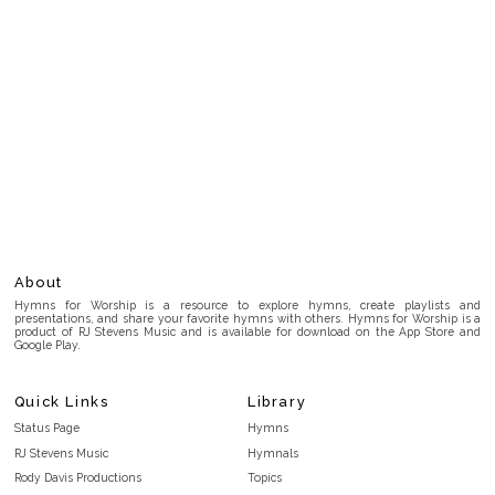
About
Hymns for Worship is a resource to explore hymns, create playlists and
presentations, and share your favorite hymns with others. Hymns for Worship is a
product of RJ Stevens Music and is available for download on the App Store and
Google Play.
Quick Links
Library
Status Page
Hymns
RJ Stevens Music
Hymnals
Rody Davis Productions
Topics