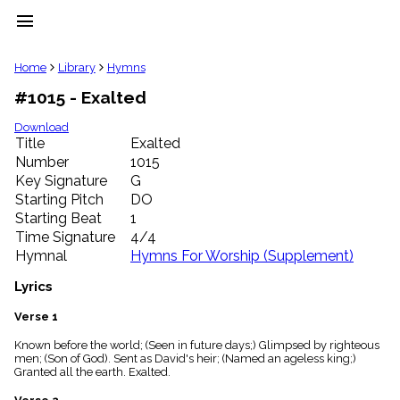
menu
clear
Home
Library
Hymns
#1015 - Exalted
Library
import_contacts
Download
Title
Exalted
Hymnals
music_note
Number
1015
Key Signature
G
Hymns
label
Starting Pitch
DO
Topics
Starting Beat
1
people
Time Signature
4/4
Stakeholders
Hymnal
Hymns For Worship (Supplement)
globe
Public
Lyrics
Domain
list
Verse 1
General
Known before the world; (Seen in future days;) Glimpsed by righteous
Index
piano
men; (Son of God). Sent as David's heir; (Named an ageless king;)
Granted all the earth. Exalted.
Key/Time
Index