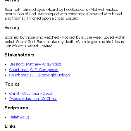
Verse 2
menu_book
Seen with blinded eyes; (Heard by heedless ears;) Met with wicked
Scripture
hearts; Son of God. Worshipped with contempt; (Crowned with blood
Index
details
and thorns;) Throned upon a cross. Exalted.
Topical
Verse 3
Index
Scorned by those who watched; (Mocked by all the wise;) Loved within
belief; Son of God. Born to take my death; (Slain to give me life;) Jesus,
Son of God. Exalted. Exalted.
Stakeholders
Bassford, Matthew W. (Lyricist)
Couchman, C. E. (Composer)
Couchman, C. E. (Copyright Holder)
Topics
Christ - Crucifixion/Death
Praise/Adoration - Of Christ
Scriptures
Isaiah 52:13
Links