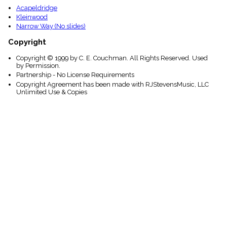
Acapeldridge
Kleinwood
Narrow Way (No slides)
Copyright
Copyright © 1999 by C. E. Couchman. All Rights Reserved. Used
by Permission.
Partnership - No License Requirements
Copyright Agreement has been made with RJStevensMusic, LLC
Unlimited Use & Copies