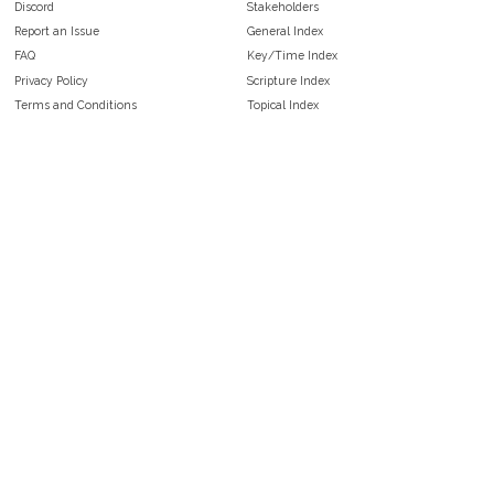
Discord
Stakeholders
Report an Issue
General Index
FAQ
Key/Time Index
Privacy Policy
Scripture Index
Terms and Conditions
Topical Index
Public Domain