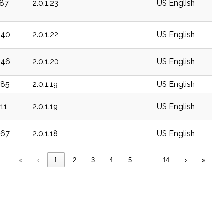
187
2.0.1.23
US English
340
2.0.1.22
US English
346
2.0.1.20
US English
385
2.0.1.19
US English
511
2.0.1.19
US English
567
2.0.1.18
US English
«
‹
1
2
3
4
5
…
14
›
»