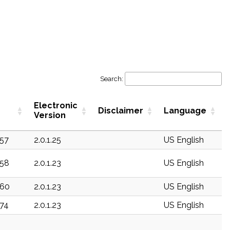
Search:
Electronic
Disclaimer
Language
Version
157
2.0.1.25
US English
158
2.0.1.23
US English
160
2.0.1.23
US English
174
2.0.1.23
US English