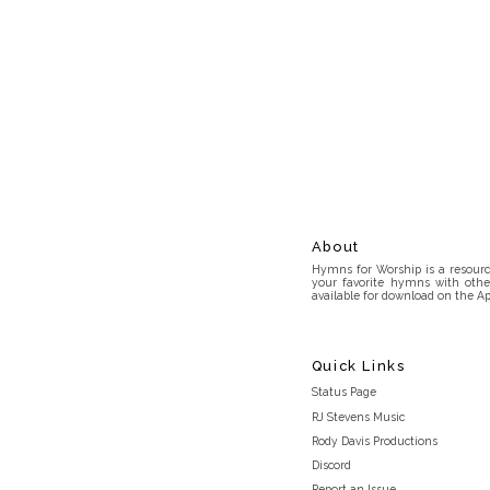
About
Hymns for Worship is a resource
your favorite hymns with othe
available for download on the Ap
Quick Links
Status Page
RJ Stevens Music
Rody Davis Productions
Discord
Report an Issue