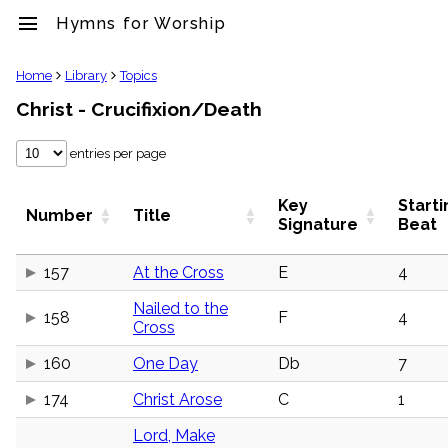
menu
Hymns for Worship
clear
Home
Library
Topics
Christ - Crucifixion/Death
Library
import_contacts
entries per page
Hymnals
music_note
Hymns
Key
Starti
Number
Title
label
Signature
Beat
Topics
people
157
At the Cross
E
4
Stakeholders
globe
Nailed to the
158
F
4
Public
Cross
Domain
list
160
One Day
Db
7
General
Index
174
Christ Arose
C
1
piano
Key/Time
Lord, Make
Index