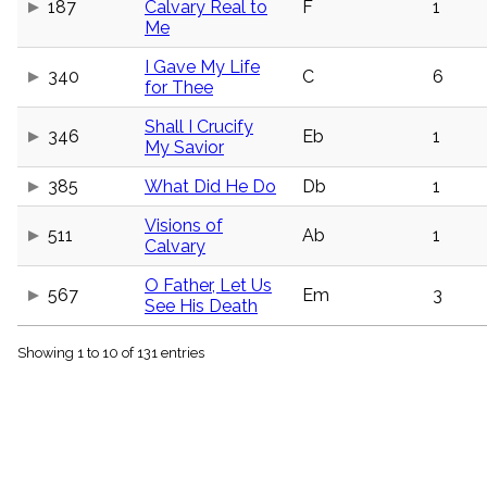
187
Calvary Real to
F
1
menu_book
Me
Scripture
Index
I Gave My Life
details
340
C
6
for Thee
Topical
Index
Shall I Crucify
346
Eb
1
My Savior
385
What Did He Do
Db
1
Visions of
511
Ab
1
Calvary
O Father, Let Us
567
Em
3
See His Death
Showing 1 to 10 of 131 entries