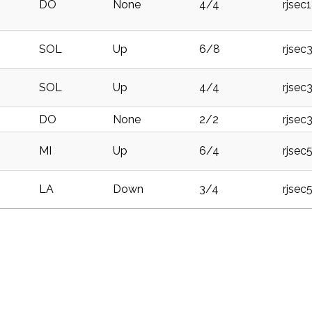
DO
None
4/4
rjsec
SOL
Up
6/8
rjsec
SOL
Up
4/4
rjsec
DO
None
2/2
rjsec
MI
Up
6/4
rjsec
LA
Down
3/4
rjsec