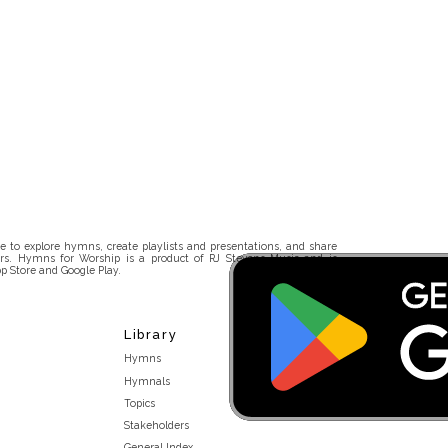
 to explore hymns, create playlists and presentations, and share
rs. Hymns for Worship is a product of RJ Stevens Music and is
p Store and Google Play.
Library
Hymns
Hymnals
Topics
Stakeholders
General Index