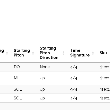
Starting
ng
Starting
Time
Pitch
Sku
Pitch
Signature
Direction
DO
None
4/4
rjsec
MI
Up
4/4
rjsec
SOL
Up
9/4
rjsec
SOL
Up
4/4
rjsec