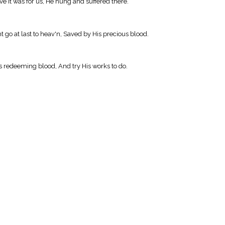
e it was for us, He hung and suffered there.
 go at last to heav'n, Saved by His precious blood.
is redeeming blood, And try His works to do.