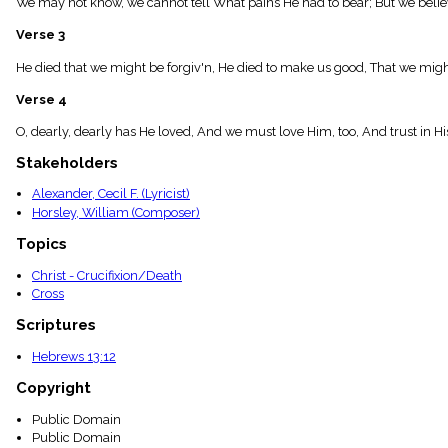
We may not know, we cannot tell What pains He had to bear; But we believ
menu_book
Scripture
Verse 3
Index
details
He died that we might be forgiv'n, He died to make us good, That we might
Topical
Verse 4
Index
O, dearly, dearly has He loved, And we must love Him, too, And trust in H
Stakeholders
Alexander, Cecil F. (Lyricist)
Horsley, William (Composer)
Topics
Christ - Crucifixion/Death
Cross
Scriptures
Hebrews 13:12
Copyright
Public Domain
Public Domain