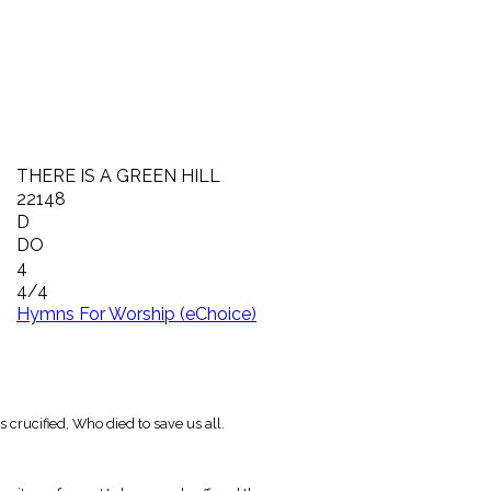
THERE IS A GREEN HILL
22148
D
DO
4
4/4
Hymns For Worship (eChoice)
s crucified, Who died to save us all.