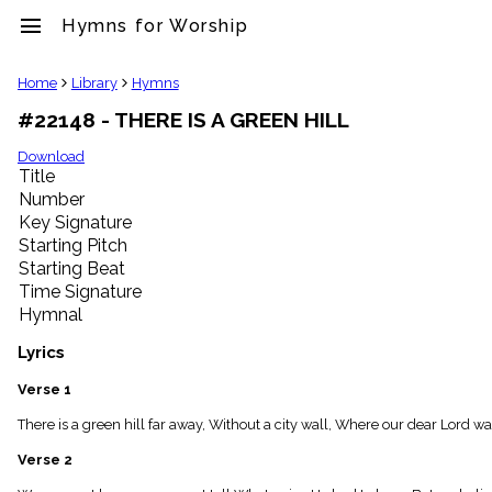
menu
Hymns for Worship
clear
Home
Library
Hymns
#22148 - THERE IS A GREEN HILL
Library
import_contacts
Download
Title
Hymnals
music_note
Number
Key Signature
Hymns
label
Starting Pitch
Topics
Starting Beat
people
Time Signature
Stakeholders
Hymnal
globe
Public
Lyrics
Domain
list
Verse 1
General
There is a green hill far away, Without a city wall, Where our dear Lord wa
Index
piano
Verse 2
Key/Time
Index