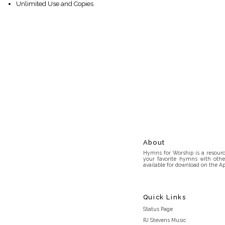
Unlimited Use and Copies
About
Hymns for Worship is a resource
your favorite hymns with othe
available for download on the Ap
Quick Links
Status Page
RJ Stevens Music