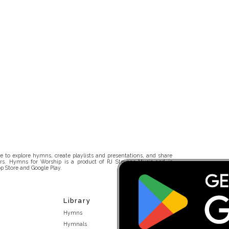
 to explore hymns, create playlists and presentations, and share
rs. Hymns for Worship is a product of RJ Stevens Music and is
p Store and Google Play.
Library
Hymns
Hymnals