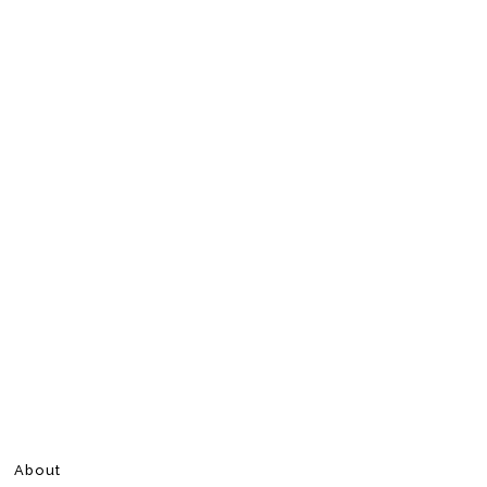
About