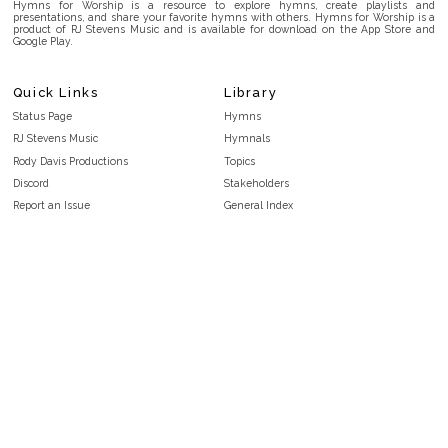
Hymns for Worship is a resource to explore hymns, create playlists and
presentations, and share your favorite hymns with others. Hymns for Worship is a
product of RJ Stevens Music and is available for download on the App Store and
Google Play.
Quick Links
Library
Status Page
Hymns
RJ Stevens Music
Hymnals
Rody Davis Productions
Topics
Discord
Stakeholders
Report an Issue
General Index
FAQ
Key/Time Index
Privacy Policy
Scripture Index
Terms and Conditions
Topical Index
Public Domain