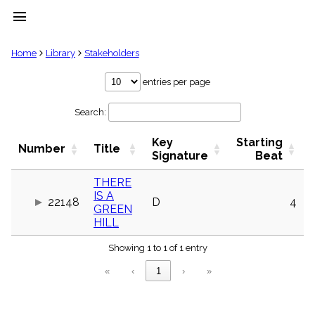
menu
clear
Home
Library
Stakeholders
Library
entries per page
import_contacts
Search:
Hymnals
music_note
Key
Starting
Hymns
Number
Title
label
Signature
Beat
Topics
people
THERE
IS A
Stakeholders
22148
D
4
globe
GREEN
HILL
Public
Domain
list
Showing 1 to 1 of 1 entry
General
«
‹
1
›
»
Index
piano
Key/Time
Index