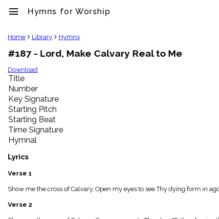
menu
Hymns for Worship
clear
Home
Library
Hymns
#187 - Lord, Make Calvary Real to Me
Library
import_contacts
Download
Title
Hymnals
music_note
Number
Key Signature
Hymns
label
Starting Pitch
Topics
Starting Beat
people
Time Signature
Stakeholders
Hymnal
globe
Public
Lyrics
Domain
list
Verse 1
General
Show me the cross of Calvary, Open my eyes to see Thy dying form in agon
Index
piano
Verse 2
Key/Time
Index