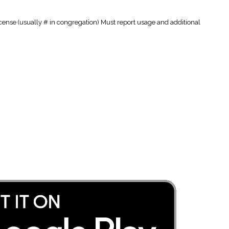
cense (usually # in congregation) Must report usage and additional