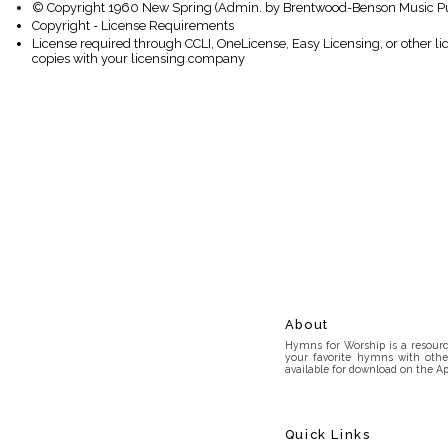
© Copyright 1960 New Spring (Admin. by Brentwood-Benson Music Publ
Copyright - License Requirements
License required through CCLI, OneLicense, Easy Licensing, or other l
copies with your licensing company
About
Hymns for Worship is a resource
your favorite hymns with othe
available for download on the Ap
Quick Links