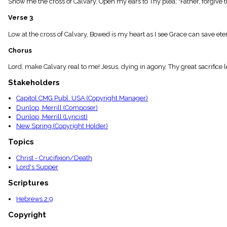
Show me the cross of Calvary, Open my ears to Thy plea; "Father, forgive t
menu_book
Scripture
Verse 3
Index
details
Low at the cross of Calvary, Bowed is my heart as I see Grace can save eter
Topical
Chorus
Index
Lord, make Calvary real to me! Jesus, dying in agony, Thy great sacrifice 
Stakeholders
Capitol CMG Publ. USA (Copyright Manager)
Dunlop, Merrill (Composer)
Dunlop, Merrill (Lyricist)
New Spring (Copyright Holder)
Topics
Christ - Crucifixion/Death
Lord's Supper
Scriptures
Hebrews 2:9
Copyright