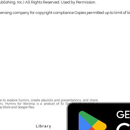
ishing, Inc.) All Rights Reserved. Used by Permission.
icensing company for copyright compliance Copies permitted up to limit of li
 to explore hymns, create playlists and presentations, and share
rs. Hymns for Worship is a product of RJ Stevens Music and is
p Store and Google Play.
Library