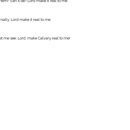
hem!" can it be? Lord make it real to me.
nally, Lord make it real to me.
let me see; Lord, make Calvary real to me!