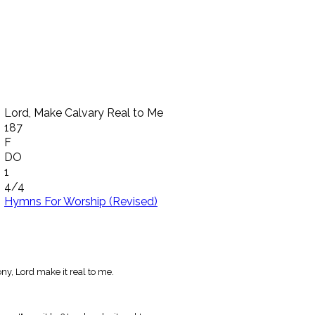
Lord, Make Calvary Real to Me
187
F
DO
1
4/4
Hymns For Worship (Revised)
y, Lord make it real to me.