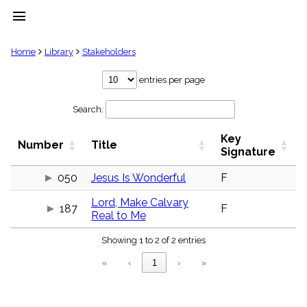
menu
clear
Home
Library
Stakeholders
Library
entries per page
import_contacts
Search:
Hymnals
music_note
Key
Hymns
Number
Title
label
Signature
Topics
people
050
Jesus Is Wonderful
F
Stakeholders
Lord, Make Calvary
globe
187
F
Real to Me
Public
Domain
list
Showing 1 to 2 of 2 entries
General
«
‹
1
›
»
Index
piano
Key/Time
Index