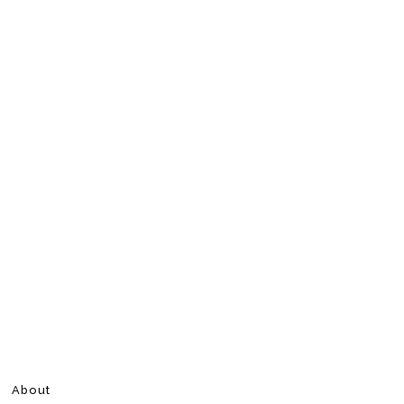
About