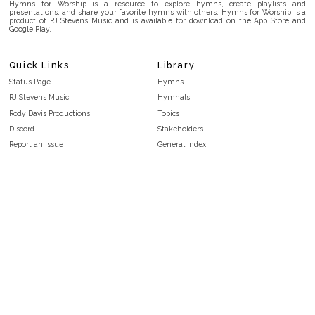
Hymns for Worship is a resource to explore hymns, create playlists and
presentations, and share your favorite hymns with others. Hymns for Worship is a
product of RJ Stevens Music and is available for download on the App Store and
Google Play.
Quick Links
Library
Status Page
Hymns
RJ Stevens Music
Hymnals
Rody Davis Productions
Topics
Discord
Stakeholders
Report an Issue
General Index
FAQ
Key/Time Index
Privacy Policy
Scripture Index
Terms and Conditions
Topical Index
Public Domain