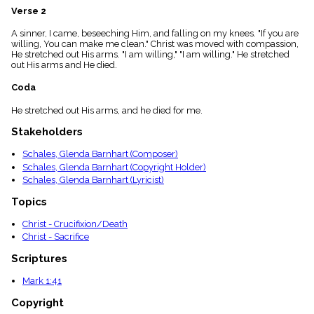
menu_book
Verse 2
Scripture
A sinner, I came, beseeching Him, and falling on my knees. "If you are
Index
details
willing, You can make me clean." Christ was moved with compassion,
He stretched out His arms. "I am willing," "I am willing." He stretched
Topical
out His arms and He died.
Index
Coda
He stretched out His arms, and he died for me.
Stakeholders
Schales, Glenda Barnhart (Composer)
Schales, Glenda Barnhart (Copyright Holder)
Schales, Glenda Barnhart (Lyricist)
Topics
Christ - Crucifixion/Death
Christ - Sacrifice
Scriptures
Mark 1:41
Copyright