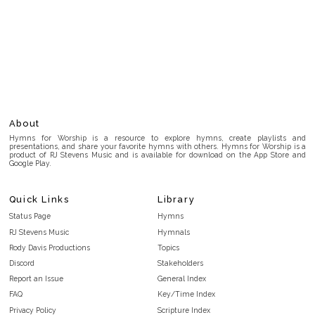
About
Hymns for Worship is a resource to explore hymns, create playlists and
presentations, and share your favorite hymns with others. Hymns for Worship is a
product of RJ Stevens Music and is available for download on the App Store and
Google Play.
Quick Links
Library
Status Page
Hymns
RJ Stevens Music
Hymnals
Rody Davis Productions
Topics
Discord
Stakeholders
Report an Issue
General Index
FAQ
Key/Time Index
Privacy Policy
Scripture Index