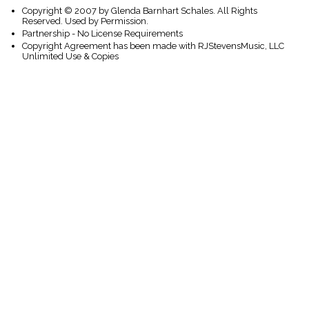
Copyright © 2007 by Glenda Barnhart Schales. All Rights
Reserved. Used by Permission.
Partnership - No License Requirements
Copyright Agreement has been made with RJStevensMusic, LLC
Unlimited Use & Copies