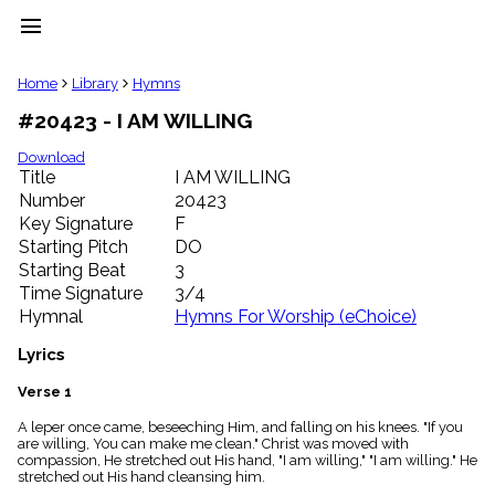
menu
clear
Home
Library
Hymns
#20423 - I AM WILLING
Library
import_contacts
Download
Title
I AM WILLING
Hymnals
music_note
Number
20423
Key Signature
F
Hymns
label
Starting Pitch
DO
Topics
Starting Beat
3
people
Time Signature
3/4
Stakeholders
Hymnal
Hymns For Worship (eChoice)
globe
Public
Lyrics
Domain
list
Verse 1
General
A leper once came, beseeching Him, and falling on his knees. "If you
Index
piano
are willing, You can make me clean." Christ was moved with
compassion, He stretched out His hand, "I am willing," "I am willing." He
Key/Time
stretched out His hand cleansing him.
Index