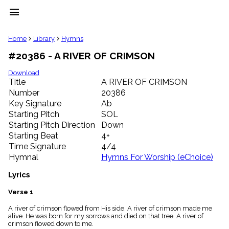
menu
clear
Home
Library
Hymns
#20386 - A RIVER OF CRIMSON
Library
import_contacts
Download
Title
A RIVER OF CRIMSON
Hymnals
music_note
Number
20386
Key Signature
Ab
Hymns
label
Starting Pitch
SOL
Topics
Starting Pitch Direction
Down
people
Starting Beat
4+
Stakeholders
Time Signature
4/4
globe
Hymnal
Hymns For Worship (eChoice)
Public
Domain
Lyrics
list
General
Verse 1
Index
piano
A river of crimson flowed from His side. A river of crimson made me
alive. He was born for my sorrows and died on that tree. A river of
Key/Time
crimson flowed down to me.
Index