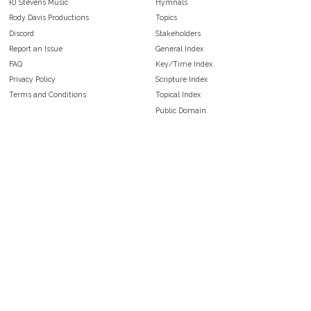
RJ Stevens Music
Hymnals
Rody Davis Productions
Topics
Discord
Stakeholders
Report an Issue
General Index
FAQ
Key/Time Index
Privacy Policy
Scripture Index
Terms and Conditions
Topical Index
Public Domain