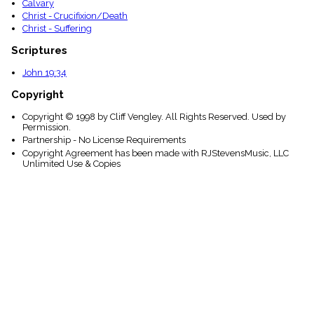
Calvary
Christ - Crucifixion/Death
Christ - Suffering
Scriptures
John 19:34
Copyright
Copyright © 1998 by Cliff Vengley. All Rights Reserved. Used by
Permission.
Partnership - No License Requirements
Copyright Agreement has been made with RJStevensMusic, LLC
Unlimited Use & Copies