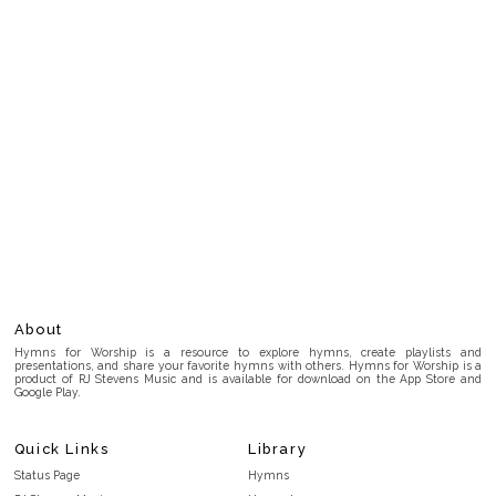
About
Hymns for Worship is a resource to explore hymns, create playlists and
presentations, and share your favorite hymns with others. Hymns for Worship is a
product of RJ Stevens Music and is available for download on the App Store and
Google Play.
Quick Links
Library
Status Page
Hymns