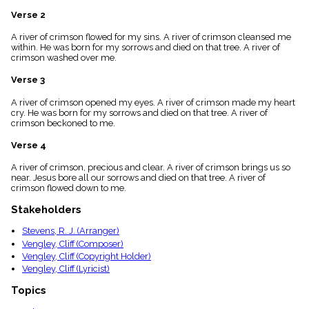
menu_book
Verse 2
Scripture
Index
A river of crimson flowed for my sins. A river of crimson cleansed me
details
within. He was born for my sorrows and died on that tree. A river of
crimson washed over me.
Topical
Index
Verse 3
A river of crimson opened my eyes. A river of crimson made my heart
cry. He was born for my sorrows and died on that tree. A river of
crimson beckoned to me.
Verse 4
A river of crimson, precious and clear. A river of crimson brings us so
near. Jesus bore all our sorrows and died on that tree. A river of
crimson flowed down to me.
Stakeholders
Stevens, R. J. (Arranger)
Vengley, Cliff (Composer)
Vengley, Cliff (Copyright Holder)
Vengley, Cliff (Lyricist)
Topics