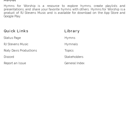
Hymns for Worship is a resource to explore hymns, create playlists and
presentations, and share your favorite hymns with others. Hymns for Worship is a
product of RJ Stevens Music and is available for download on the App Store and
Google Play.
Quick Links
Library
Status Page
Hymns
RJ Stevens Music
Hymnals
Rody Davis Productions
Topics
Discord
Stakeholders
Report an Issue
General Index
FAQ
Key/Time Index
Privacy Policy
Scripture Index
Terms and Conditions
Topical Index
Public Domain