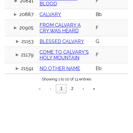
20841
F
menu_book
BLOOD
Scripture
20887
CALVARY
Bb
Index
details
FROM CALVARY A
Topical
20905
F
CRY WAS HEARD
Index
21153
BLESSED CALVARY
G
COME TO CALVARY'S
21179
F
HOLY MOUNTAIN
21591
NO OTHER NAME
Eb
Showing 1 to 10 of 13 entries
«
‹
1
2
›
»