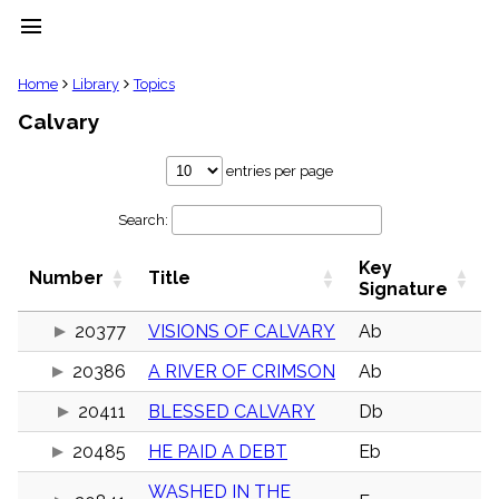
menu
clear
Home
Library
Topics
Calvary
Library
import_contacts
entries per page
Hymnals
music_note
Search:
Hymns
label
Key
Topics
Number
Title
people
Signature
Stakeholders
globe
20377
VISIONS OF CALVARY
Ab
Public
20386
A RIVER OF CRIMSON
Ab
Domain
list
20411
BLESSED CALVARY
Db
General
Index
piano
20485
HE PAID A DEBT
Eb
Key/Time
WASHED IN THE
Index