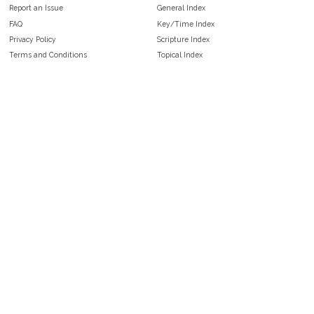
Report an Issue
General Index
FAQ
Key/Time Index
Privacy Policy
Scripture Index
Terms and Conditions
Topical Index
Public Domain