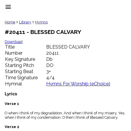
menu
clear
Home
Library
Hymns
#20411 - BLESSED CALVARY
Library
import_contacts
Download
Title
BLESSED CALVARY
Hymnals
music_note
Number
20411
Key Signature
Db
Hymns
label
Starting Pitch
DO
Topics
Starting Beat
3+
people
Time Signature
4/4
Stakeholders
Hymnal
Hymns For Worship (eChoice)
globe
Public
Lyrics
Domain
list
Verse 1
General
O when I think of my degradation, And when I think of my misery, Yes,
Index
piano
when I think of my condemation, O then I think of Blessed Calvary.
Key/Time
Verse 2
Index