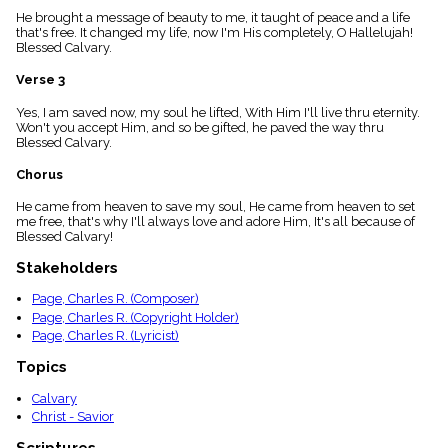
menu_book
He brought a message of beauty to me, it taught of peace and a life
that's free. It changed my life, now I'm His completely, O Hallelujah!
Scripture
Blessed Calvary.
Index
details
Verse 3
Topical
Index
Yes, I am saved now, my soul he lifted, With Him I'll live thru eternity.
Won't you accept Him, and so be gifted, he paved the way thru
Blessed Calvary.
Chorus
He came from heaven to save my soul, He came from heaven to set
me free, that's why I'll always love and adore Him, It's all because of
Blessed Calvary!
Stakeholders
Page, Charles R. (Composer)
Page, Charles R. (Copyright Holder)
Page, Charles R. (Lyricist)
Topics
Calvary
Christ - Savior
Scriptures