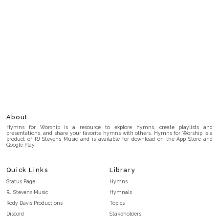
About
Hymns for Worship is a resource to explore hymns, create playlists and
presentations, and share your favorite hymns with others. Hymns for Worship is a
product of RJ Stevens Music and is available for download on the App Store and
Google Play.
Quick Links
Library
Status Page
Hymns
RJ Stevens Music
Hymnals
Rody Davis Productions
Topics
Discord
Stakeholders