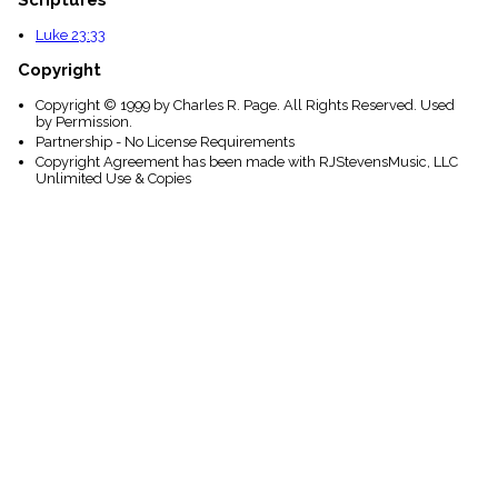
Luke 23:33
Copyright
Copyright © 1999 by Charles R. Page. All Rights Reserved. Used
by Permission.
Partnership - No License Requirements
Copyright Agreement has been made with RJStevensMusic, LLC
Unlimited Use & Copies