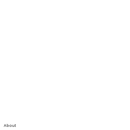
About