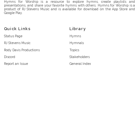
Hymns for Worship is a resource to explore hymns, create playlists and
presentations, and share your favorite hymns with others. Hymns for Worship is a
product of RJ Stevens Music and is available for download on the App Store and
Google Play.
Quick Links
Library
Status Page
Hymns
RJ Stevens Music
Hymnals
Rody Davis Productions
Topics
Discord
Stakeholders
Report an Issue
General Index
FAQ
Key/Time Index
Privacy Policy
Scripture Index
Terms and Conditions
Topical Index
Public Domain