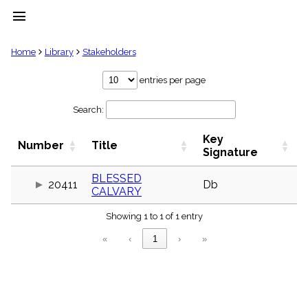
menu
clear
Home
Library
Stakeholders
Library
entries per page
import_contacts
Search:
Hymnals
music_note
Key
Hymns
Number
Title
label
Signature
Topics
people
BLESSED
20411
Db
CALVARY
Stakeholders
globe
Showing 1 to 1 of 1 entry
Public
Domain
«
‹
1
›
»
list
General
Index
piano
Key/Time
Index