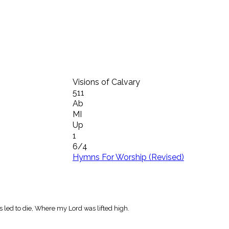
Visions of Calvary
511
Ab
MI
Up
1
6/4
Hymns For Worship (Revised)
as led to die, Where my Lord was lifted high.