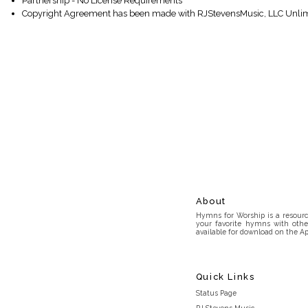
Partnership - No License Requirements
Copyright Agreement has been made with RJStevensMusic, LLC Unlim
About
Hymns for Worship is a resource
your favorite hymns with othe
available for download on the Ap
Quick Links
Status Page
RJ Stevens Music