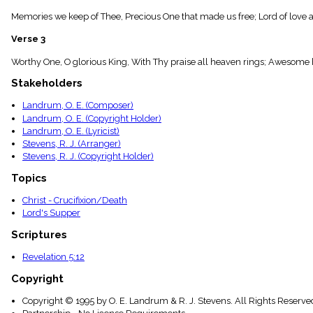
menu_book
Memories we keep of Thee, Precious One that made us free; Lord of love a
Scripture
Index
Verse 3
details
Topical
Worthy One, O glorious King, With Thy praise all heaven rings; Awesome h
Index
Stakeholders
Landrum, O. E. (Composer)
Landrum, O. E. (Copyright Holder)
Landrum, O. E. (Lyricist)
Stevens, R. J. (Arranger)
Stevens, R. J. (Copyright Holder)
Topics
Christ - Crucifixion/Death
Lord's Supper
Scriptures
Revelation 5:12
Copyright
Copyright © 1995 by O. E. Landrum & R. J. Stevens. All Rights Reserve