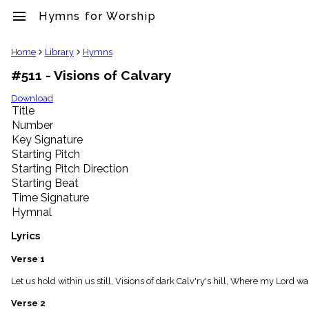
menu
Hymns for Worship
clear
Home
Library
Hymns
#511 - Visions of Calvary
Library
import_contacts
Download
Title
Hymnals
music_note
Number
Key Signature
Hymns
label
Starting Pitch
Topics
Starting Pitch Direction
people
Starting Beat
Stakeholders
Time Signature
globe
Hymnal
Public
Domain
Lyrics
list
General
Verse 1
Index
piano
Let us hold within us still, Visions of dark Calv'ry's hill, Where my Lord w
Key/Time
Verse 2
Index