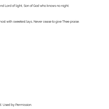
nd Lord of light, Son of God who knows no night.
ost with sweetest lays, Never cease to give Thee praise.
d. Used by Permission.