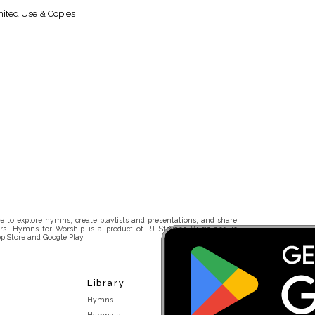
ited Use & Copies
 to explore hymns, create playlists and presentations, and share
rs. Hymns for Worship is a product of RJ Stevens Music and is
p Store and Google Play.
Library
Hymns
Hymnals