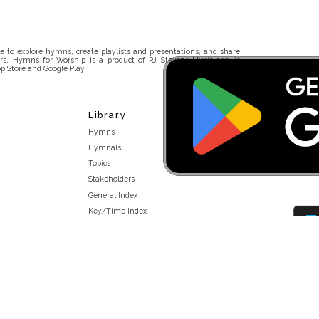
 to explore hymns, create playlists and presentations, and share
rs. Hymns for Worship is a product of RJ Stevens Music and is
p Store and Google Play.
Library
Hymns
Hymnals
Topics
Stakeholders
General Index
Key/Time Index
Scripture Index
Topical Index
Public Domain