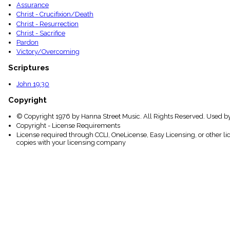
Assurance
Christ - Crucifixion/Death
Christ - Resurrection
Christ - Sacrifice
Pardon
Victory/Overcoming
Scriptures
John 19:30
Copyright
© Copyright 1976 by Hanna Street Music. All Rights Reserved. Used b
Copyright - License Requirements
License required through CCLI, OneLicense, Easy Licensing, or other l
copies with your licensing company