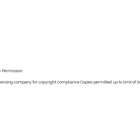
y Permission.
icensing company for copyright compliance Copies permitted up to limit of li