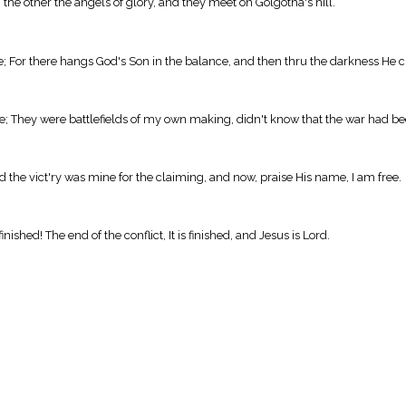
 the other the angels of glory, and they meet on Golgotha's hill.
ne; For there hangs God's Son in the balance, and then thru the darkness He cr
me; They were battlefields of my own making, didn't know that the war had b
d the vict'ry was mine for the claiming, and now, praise His name, I am free.
s finished! The end of the conflict, It is finished, and Jesus is Lord.