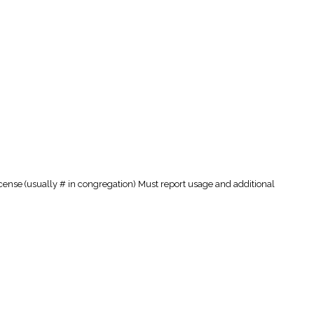
cense (usually # in congregation) Must report usage and additional