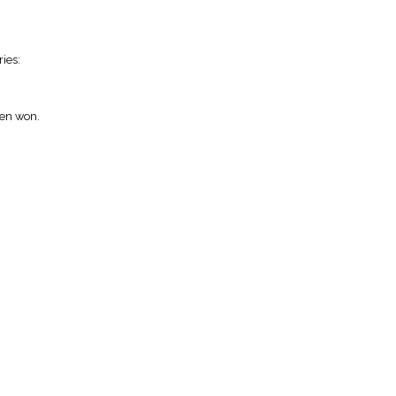
ies:
een won.