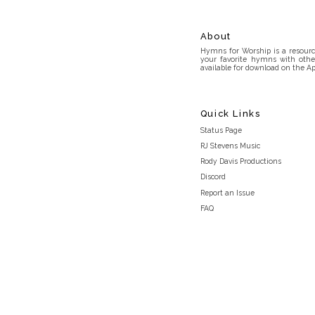
About
Hymns for Worship is a resource
your favorite hymns with othe
available for download on the Ap
Quick Links
Status Page
RJ Stevens Music
Rody Davis Productions
Discord
Report an Issue
FAQ
Privacy Policy
Terms and Conditions
light_mode
© 2026 Hymns for Worship