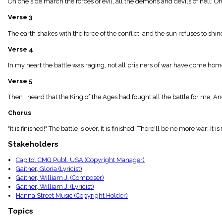
On one side march the forces of evil, all the demons and devils of hell; On
menu_book
Scripture
Verse 3
Index
details
The earth shakes with the force of the conflict, and the sun refuses to shi
Topical
Verse 4
Index
In my heart the battle was raging, not all pris'ners of war have come ho
Verse 5
Then I heard that the King of the Ages had fought all the battle for me; An
Chorus
"It is finished!" The battle is over, It is finished! There'll be no more war; It i
Stakeholders
Capitol CMG Publ. USA (Copyright Manager)
Gaither, Gloria (Lyricist)
Gaither, William J. (Composer)
Gaither, William J. (Lyricist)
Hanna Street Music (Copyright Holder)
Topics