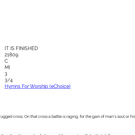
IT IS FINISHED
21809
C
MI
3
3/4
Hymns For Worship (eChoice)
ugged cross; On that cross a battle is raging, for the gain of man's soul or his