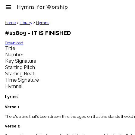
menu
Hymns for Worship
clear
Home
Library
Hymns
#21809 - IT IS FINISHED
Library
import_contacts
Download
Title
Hymnals
music_note
Number
Key Signature
Hymns
label
Starting Pitch
Topics
Starting Beat
people
Time Signature
Stakeholders
Hymnal
globe
Public
Lyrics
Domain
list
Verse 1
General
There's a line that's been drawn thru the ages, on that line stands the old r
Index
piano
Verse 2
Key/Time
Index