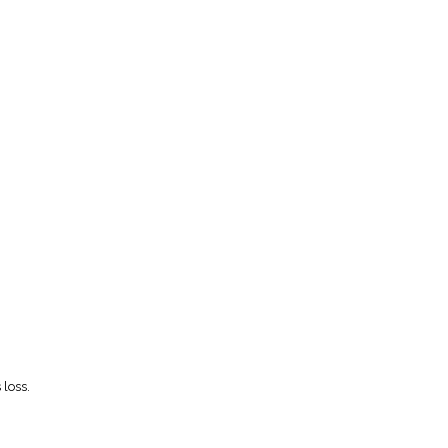
 loss.