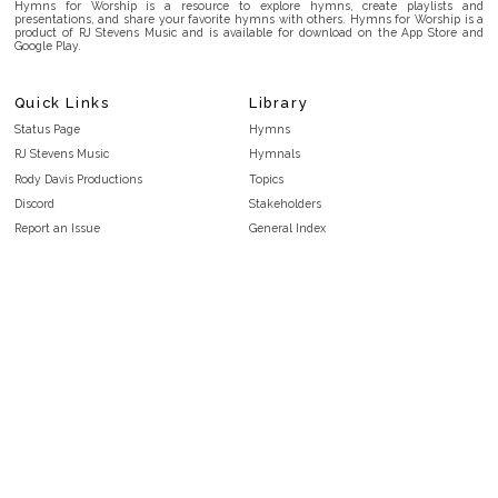
Hymns for Worship is a resource to explore hymns, create playlists and
presentations, and share your favorite hymns with others. Hymns for Worship is a
product of RJ Stevens Music and is available for download on the App Store and
Google Play.
Quick Links
Library
Status Page
Hymns
RJ Stevens Music
Hymnals
Rody Davis Productions
Topics
Discord
Stakeholders
Report an Issue
General Index
FAQ
Key/Time Index
Privacy Policy
Scripture Index
Terms and Conditions
Topical Index
Public Domain