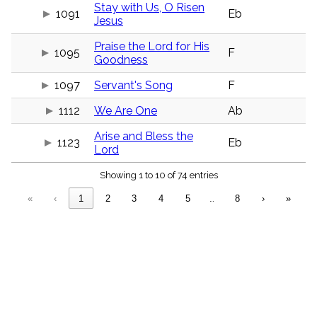
menu_book
Stay with Us, O Risen
1091
Eb
Jesus
Scripture
Index
details
Praise the Lord for His
1095
F
Goodness
Topical
Index
1097
Servant's Song
F
1112
We Are One
Ab
Arise and Bless the
1123
Eb
Lord
Showing 1 to 10 of 74 entries
«
‹
1
2
3
4
5
…
8
›
»