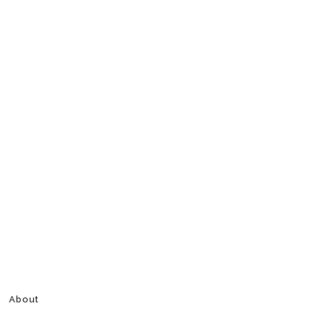
About