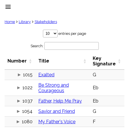
menu
clear
Home
Library
Stakeholders
Library
entries per page
import_contacts
Search:
Hymnals
music_note
Key
Hymns
Number
Title
label
Signature
Topics
people
1015
Exalted
G
Stakeholders
Be Strong and
globe
1022
Eb
Courageous
Public
Domain
list
1037
Father, Help Me Pray
Eb
General
1054
Savior and Friend
G
Index
piano
1080
My Father's Voice
F
Key/Time
Index