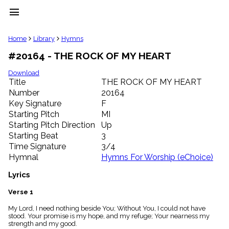
menu
clear
Home
Library
Hymns
#20164 - THE ROCK OF MY HEART
Library
import_contacts
Download
Title
THE ROCK OF MY HEART
Hymnals
music_note
Number
20164
Key Signature
F
Hymns
label
Starting Pitch
MI
Topics
Starting Pitch Direction
Up
people
Starting Beat
3
Stakeholders
Time Signature
3/4
globe
Hymnal
Hymns For Worship (eChoice)
Public
Domain
Lyrics
list
General
Verse 1
Index
piano
My Lord, I need nothing beside You; Without You, I could not have
stood. Your promise is my hope, and my refuge; Your nearness my
Key/Time
strength and my good.
Index