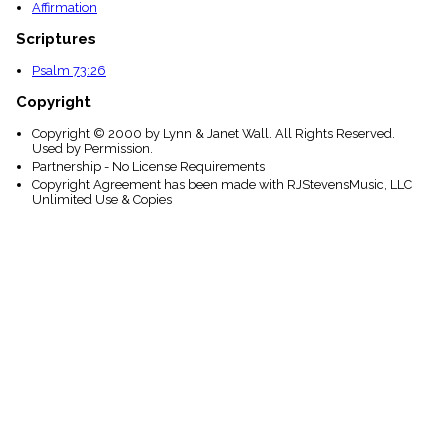
Affirmation
Scriptures
Psalm 73:26
Copyright
Copyright © 2000 by Lynn & Janet Wall. All Rights Reserved.
Used by Permission.
Partnership - No License Requirements
Copyright Agreement has been made with RJStevensMusic, LLC
Unlimited Use & Copies