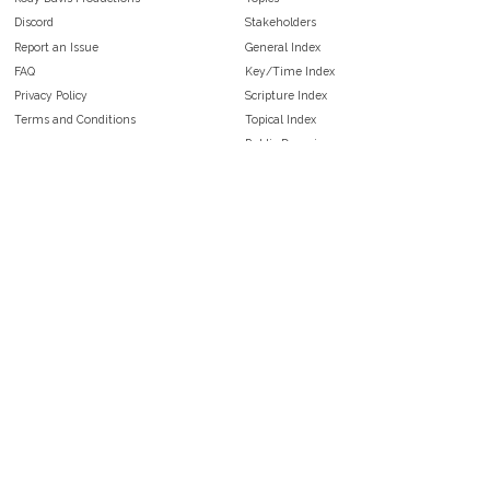
Discord
Stakeholders
Report an Issue
General Index
FAQ
Key/Time Index
Privacy Policy
Scripture Index
Terms and Conditions
Topical Index
Public Domain