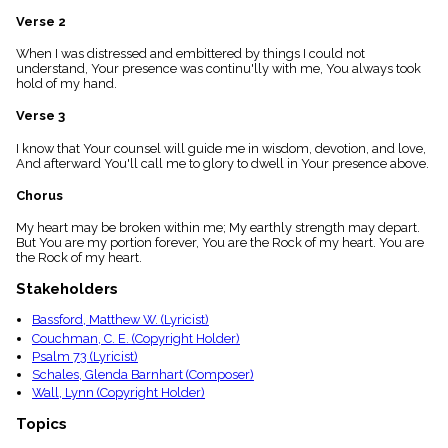
menu_book
Verse 2
Scripture
Index
When I was distressed and embittered by things I could not
details
understand, Your presence was continu'lly with me, You always took
hold of my hand.
Topical
Index
Verse 3
I know that Your counsel will guide me in wisdom, devotion, and love,
And afterward You'll call me to glory to dwell in Your presence above.
Chorus
My heart may be broken within me; My earthly strength may depart.
But You are my portion forever, You are the Rock of my heart. You are
the Rock of my heart.
Stakeholders
Bassford, Matthew W. (Lyricist)
Couchman, C. E. (Copyright Holder)
Psalm 73 (Lyricist)
Schales, Glenda Barnhart (Composer)
Wall, Lynn (Copyright Holder)
Topics