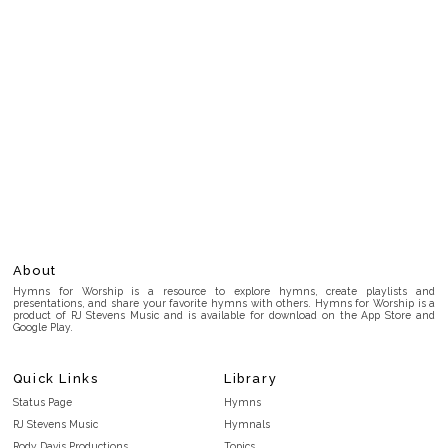
About
Hymns for Worship is a resource to explore hymns, create playlists and
presentations, and share your favorite hymns with others. Hymns for Worship is a
product of RJ Stevens Music and is available for download on the App Store and
Google Play.
Quick Links
Library
Status Page
Hymns
RJ Stevens Music
Hymnals
Rody Davis Productions
Topics