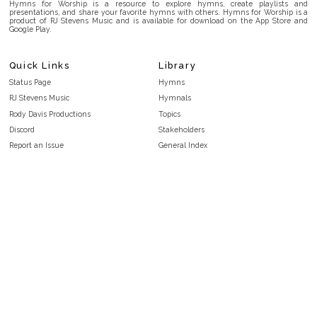
Hymns for Worship is a resource to explore hymns, create playlists and
presentations, and share your favorite hymns with others. Hymns for Worship is a
product of RJ Stevens Music and is available for download on the App Store and
Google Play.
Quick Links
Library
Status Page
Hymns
RJ Stevens Music
Hymnals
Rody Davis Productions
Topics
Discord
Stakeholders
Report an Issue
General Index
FAQ
Key/Time Index
Privacy Policy
Scripture Index
Terms and Conditions
Topical Index
Public Domain