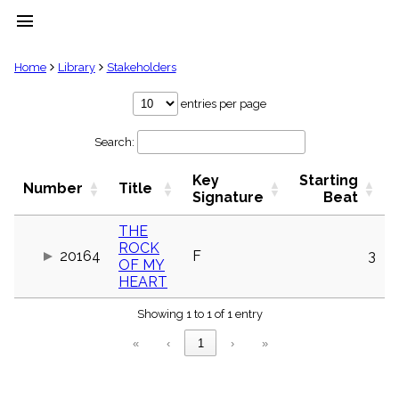
menu
clear
Home
Library
Stakeholders
Library
entries per page
import_contacts
Search:
Hymnals
music_note
Key
Starting
Hymns
Number
Title
label
Signature
Beat
Topics
people
THE
ROCK
Stakeholders
20164
F
3
globe
OF MY
HEART
Public
Domain
list
Showing 1 to 1 of 1 entry
General
«
‹
1
›
»
Index
piano
Key/Time
Index