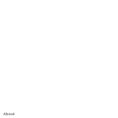
About