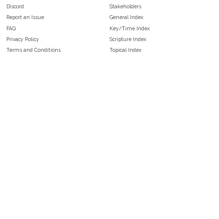
Discord
Stakeholders
Report an Issue
General Index
FAQ
Key/Time Index
Privacy Policy
Scripture Index
Terms and Conditions
Topical Index
Public Domain