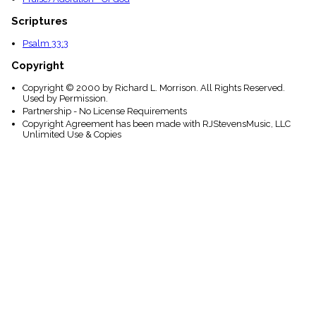
Scriptures
Psalm 33:3
Copyright
Copyright © 2000 by Richard L. Morrison. All Rights Reserved.
Used by Permission.
Partnership - No License Requirements
Copyright Agreement has been made with RJStevensMusic, LLC
Unlimited Use & Copies