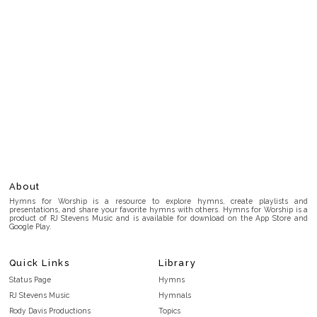
About
Hymns for Worship is a resource to explore hymns, create playlists and
presentations, and share your favorite hymns with others. Hymns for Worship is a
product of RJ Stevens Music and is available for download on the App Store and
Google Play.
Quick Links
Library
Status Page
Hymns
RJ Stevens Music
Hymnals
Rody Davis Productions
Topics