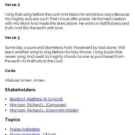
menu_book
Verse 2
Scripture
I sing that song before the Lord And bless His wondrous ways Because
Index
details
His mighty acts are such That I must offer praise. He formed creation
with His Word And made the skies above. He works in faithfulness and
Topical
truth And fills the earth with love.
Index
Verse 3
Some day, a pure and blameless host, Possessed by God alone, Will
learn another song to sing Before His holy throne. I long to join that
newer song And swell its mighty chords As one so purchased from
the earth As firstfruits to the Lord.
Coda
Alleluia! Amen. Amen.
Stakeholders
Bassford, Matthew W. (Lyricist)
Morrison, Richard L. (Composer)
Morrison, Richard L. (Copyright Holder)
Topics
Praise/Adoration
Praise/Adoration - Of God