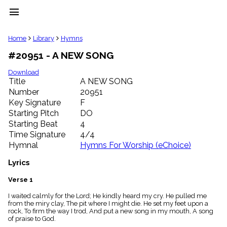
menu
clear
Home
Library
Hymns
#20951 - A NEW SONG
Library
import_contacts
Download
Title
A NEW SONG
Hymnals
music_note
Number
20951
Key Signature
F
Hymns
label
Starting Pitch
DO
Topics
Starting Beat
4
people
Time Signature
4/4
Stakeholders
Hymnal
Hymns For Worship (eChoice)
globe
Public
Lyrics
Domain
list
Verse 1
General
I waited calmly for the Lord; He kindly heard my cry. He pulled me
Index
piano
from the miry clay, The pit where I might die. He set my feet upon a
rock, To firm the way I trod, And put a new song in my mouth, A song
Key/Time
of praise to God.
Index