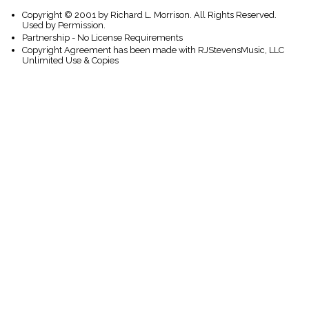
Copyright © 2001 by Richard L. Morrison. All Rights Reserved.
Used by Permission.
Partnership - No License Requirements
Copyright Agreement has been made with RJStevensMusic, LLC
Unlimited Use & Copies