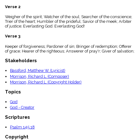
menu_book
Verse 2
Scripture
Index
Weigher of the spirit; Watcher of the soul; Searcher of the conscience;
details
Trier of the heart; Humbler of the prideful; Savior of the meek; Arbiter
of justice; Everlasting God. Everlasting God!
Topical
Index
Verse 3
Keeper of forgiveness; Pardoner of sin; Bringer of redemption; Offerer
of grace; Hearer of the righteous; Answerer of pray'r; Giver of salvation;
Stakeholders
Bassford, Matthew W. (Lyricist)
Morrison, Richard L. (Composer)
Morrison, Richard L. (Copyright Holder)
Topics
God
God - Creator
Scriptures
Psalm 145:18
Copyright