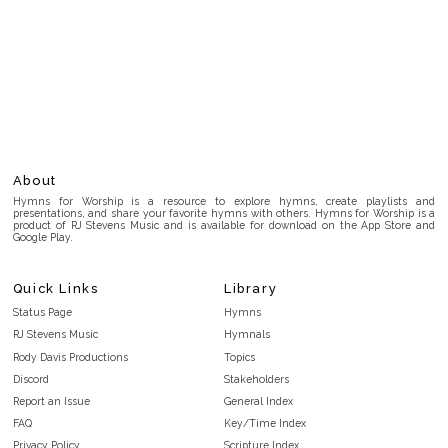
About
Hymns for Worship is a resource to explore hymns, create playlists and
presentations, and share your favorite hymns with others. Hymns for Worship is a
product of RJ Stevens Music and is available for download on the App Store and
Google Play.
Quick Links
Library
Status Page
Hymns
RJ Stevens Music
Hymnals
Rody Davis Productions
Topics
Discord
Stakeholders
Report an Issue
General Index
FAQ
Key/Time Index
Privacy Policy
Scripture Index