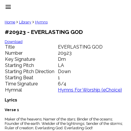
menu
clear
Home
Library
Hymns
#20923 - EVERLASTING GOD
Library
import_contacts
Download
Title
EVERLASTING GOD
Hymnals
music_note
Number
20923
Key Signature
Dm
Hymns
label
Starting Pitch
LA
Topics
Starting Pitch Direction
Down
people
Starting Beat
1
Stakeholders
Time Signature
6/4
globe
Hymnal
Hymns For Worship (eChoice)
Public
Domain
Lyrics
list
General
Verse 1
Index
piano
Maker of the heavens; Namer of the stars; Binder of the oceans;
Founder of the earth. Wielder of the lightnings; Sender of the storms;
Key/Time
Ruler of creation; Everlasting God. Everlasting God!
Index