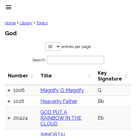
menu
clear
Home
Library
Topics
God
Library
import_contacts
entries per page
Hymnals
music_note
Search:
Hymns
label
Key
Topics
Number
Title
people
Signature
Stakeholders
globe
1006
Magnify, O Magnify
G
Public
1026
Heavenly Father
Bb
Domain
list
GOD PUT A
General
20424
RAINBOW IN THE
Eb
Index
piano
CLOUD
Key/Time
IMMORTAL,
Index