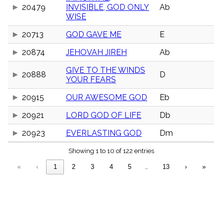
menu_book
20479
INVISIBLE, GOD ONLY
Ab
WISE
Scripture
Index
details
20713
GOD GAVE ME
E
Topical
Index
20874
JEHOVAH JIREH
Ab
GIVE TO THE WINDS
20888
D
YOUR FEARS
20915
OUR AWESOME GOD
Eb
20921
LORD GOD OF LIFE
Db
20923
EVERLASTING GOD
Dm
Showing 1 to 10 of 122 entries
«
‹
1
2
3
4
5
…
13
›
»