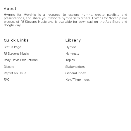
About
Hymns for Worship is a resource to explore hymns, create playlists and
presentations, and share your favorite hymns with others. Hymns for Worship is a
product of RJ Stevens Music and is available for download on the App Store and
Google Play.
Quick Links
Library
Status Page
Hymns
RJ Stevens Music
Hymnals
Rody Davis Productions
Topics
Discord
Stakeholders
Report an Issue
General Index
FAQ
Key/Time Index
Privacy Policy
Scripture Index
Terms and Conditions
Topical Index
Public Domain