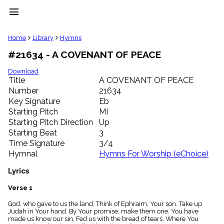
menu
clear
Home
Library
Hymns
#21634 - A COVENANT OF PEACE
Library
import_contacts
Download
Title
A COVENANT OF PEACE
Hymnals
music_note
Number
21634
Key Signature
Eb
Hymns
label
Starting Pitch
MI
Topics
Starting Pitch Direction
Up
people
Starting Beat
3
Stakeholders
Time Signature
3/4
globe
Hymnal
Hymns For Worship (eChoice)
Public
Domain
Lyrics
list
General
Verse 1
Index
piano
God, who gave to us the land, Think of Ephraim, Your son. Take up
Judah in Your hand. By Your promise, make them one. You have
Key/Time
made us know our sin, Fed us with the bread of tears. Where You
Index