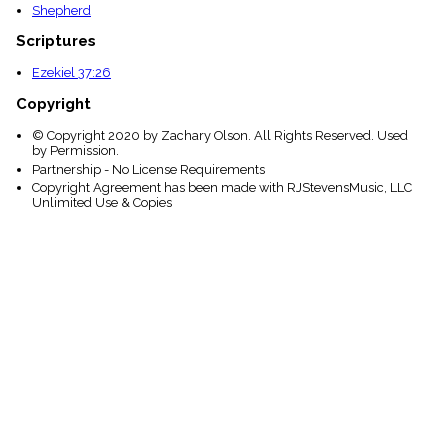
Shepherd
Scriptures
Ezekiel 37:26
Copyright
© Copyright 2020 by Zachary Olson. All Rights Reserved. Used
by Permission.
Partnership - No License Requirements
Copyright Agreement has been made with RJStevensMusic, LLC
Unlimited Use & Copies