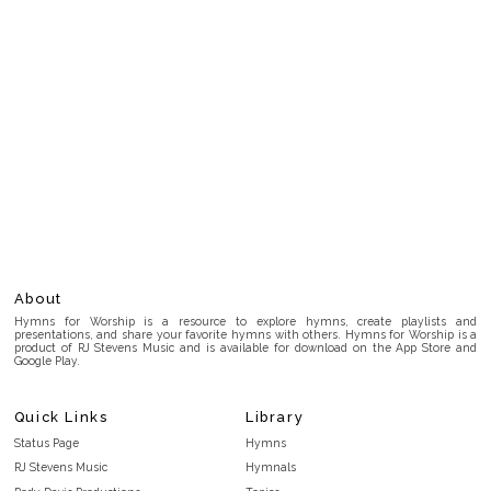
About
Hymns for Worship is a resource to explore hymns, create playlists and
presentations, and share your favorite hymns with others. Hymns for Worship is a
product of RJ Stevens Music and is available for download on the App Store and
Google Play.
Quick Links
Library
Status Page
Hymns
RJ Stevens Music
Hymnals