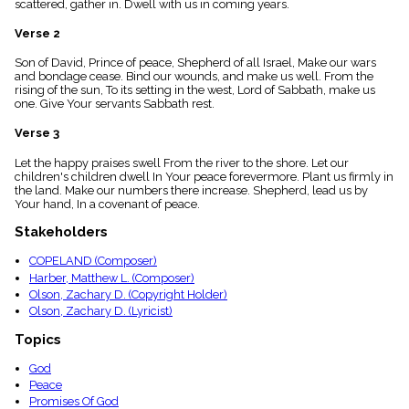
scattered, gather in. Dwell with us in coming years.
menu_book
Scripture
Verse 2
Index
details
Son of David, Prince of peace, Shepherd of all Israel, Make our wars
and bondage cease. Bind our wounds, and make us well. From the
Topical
rising of the sun, To its setting in the west, Lord of Sabbath, make us
Index
one. Give Your servants Sabbath rest.
Verse 3
Let the happy praises swell From the river to the shore. Let our
children's children dwell In Your peace forevermore. Plant us firmly in
the land. Make our numbers there increase. Shepherd, lead us by
Your hand, In a covenant of peace.
Stakeholders
COPELAND (Composer)
Harber, Matthew L. (Composer)
Olson, Zachary D. (Copyright Holder)
Olson, Zachary D. (Lyricist)
Topics
God
Peace
Promises Of God