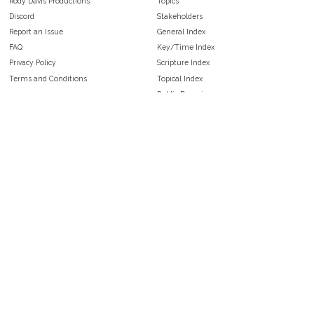
Rody Davis Productions
Topics
Discord
Stakeholders
Report an Issue
General Index
FAQ
Key/Time Index
Privacy Policy
Scripture Index
Terms and Conditions
Topical Index
Public Domain