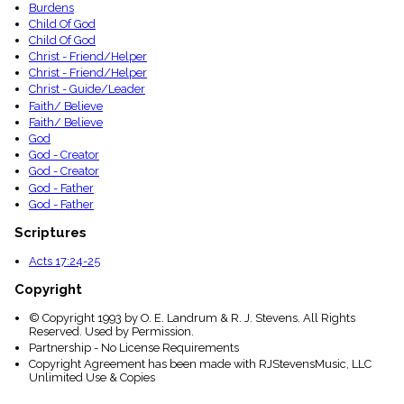
Burdens
Child Of God
Child Of God
Christ - Friend/Helper
Christ - Friend/Helper
Christ - Guide/Leader
Faith/ Believe
Faith/ Believe
God
God - Creator
God - Creator
God - Father
God - Father
Scriptures
Acts 17:24-25
Copyright
© Copyright 1993 by O. E. Landrum & R. J. Stevens. All Rights
Reserved. Used by Permission.
Partnership - No License Requirements
Copyright Agreement has been made with RJStevensMusic, LLC
Unlimited Use & Copies