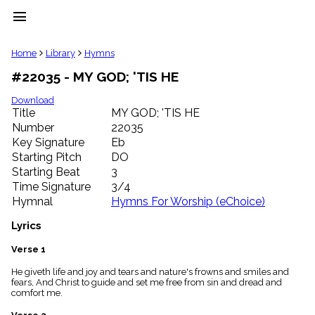
menu
clear
Home
Library
Hymns
#22035 - MY GOD; 'TIS HE
Library
import_contacts
Download
Title
MY GOD; 'TIS HE
Hymnals
music_note
Number
22035
Key Signature
Eb
Hymns
label
Starting Pitch
DO
Topics
Starting Beat
3
people
Time Signature
3/4
Stakeholders
Hymnal
Hymns For Worship (eChoice)
globe
Public
Lyrics
Domain
list
Verse 1
General
He giveth life and joy and tears and nature's frowns and smiles and
Index
piano
fears, And Christ to guide and set me free from sin and dread and
comfort me.
Key/Time
Index