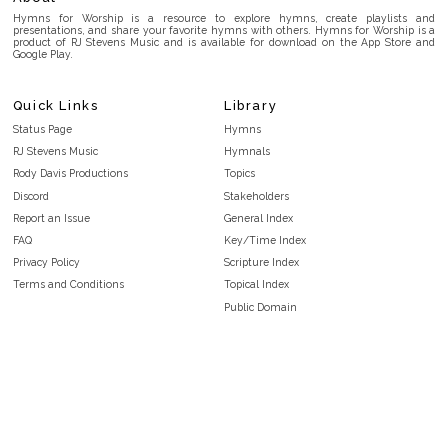
Hymns for Worship is a resource to explore hymns, create playlists and
presentations, and share your favorite hymns with others. Hymns for Worship is a
product of RJ Stevens Music and is available for download on the App Store and
Google Play.
Quick Links
Library
Status Page
Hymns
RJ Stevens Music
Hymnals
Rody Davis Productions
Topics
Discord
Stakeholders
Report an Issue
General Index
FAQ
Key/Time Index
Privacy Policy
Scripture Index
Terms and Conditions
Topical Index
Public Domain