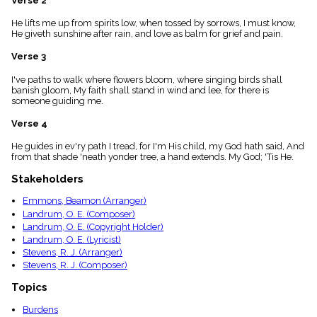
Verse 2
menu_book
He lifts me up from spirits low, when tossed by sorrows, I must know,
Scripture
He giveth sunshine after rain, and love as balm for grief and pain.
Index
details
Verse 3
Topical
Index
I've paths to walk where flowers bloom, where singing birds shall
banish gloom, My faith shall stand in wind and lee, for there is
someone guiding me.
Verse 4
He guides in ev'ry path I tread, for I'm His child, my God hath said, And
from that shade 'neath yonder tree, a hand extends. My God; 'Tis He.
Stakeholders
Emmons, Beamon (Arranger)
Landrum, O. E. (Composer)
Landrum, O. E. (Copyright Holder)
Landrum, O. E. (Lyricist)
Stevens, R. J. (Arranger)
Stevens, R. J. (Composer)
Topics
Burdens