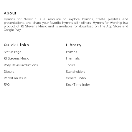
About
Hymns for Worship is a resource to explore hymns, create playlists and
presentations, and share your favorite hymns with others. Hymns for Worship is a
product of RJ Stevens Music and is available for download on the App Store and
Google Play.
Quick Links
Library
Status Page
Hymns
RJ Stevens Music
Hymnals
Rody Davis Productions
Topics
Discord
Stakeholders
Report an Issue
General Index
FAQ
Key/Time Index
Privacy Policy
Scripture Index
Terms and Conditions
Topical Index
Public Domain