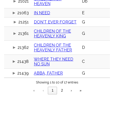
21021
Db
menu_book
HEAVEN
Scripture
21063
IN NEED
E
Index
details
21251
DON'T EVER FORGET
G
Topical
Index
CHILDREN OF THE
21361
G
HEAVENLY KING
CHILDREN OF THE
21362
D
HEAVENLY FATHER
WHERE THEY NEED
21438
C
NO SUN
21439
ABBA, FATHER
G
Showing 1 to 10 of 17 entries
«
‹
1
2
›
»