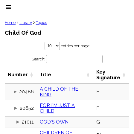
menu
clear
Home
Library
Topics
Child Of God
Library
import_contacts
entries per page
Hymnals
music_note
Search:
Hymns
label
Key
Topics
Number
Title
people
Signature
Stakeholders
globe
A CHILD OF THE
20486
E
KING
Public
Domain
list
FOR I'M JUST A
20652
F
CHILD
General
Index
piano
21011
GOD'S OWN
G
Key/Time
CHILDREN OF
Index