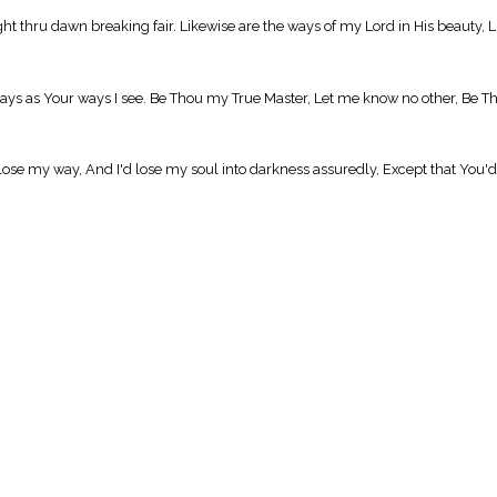
t thru dawn breaking fair. Likewise are the ways of my Lord in His beauty, Li
s as Your ways I see. Be Thou my True Master, Let me know no other, Be Th
'd lose my way, And I'd lose my soul into darkness assuredly, Except that You