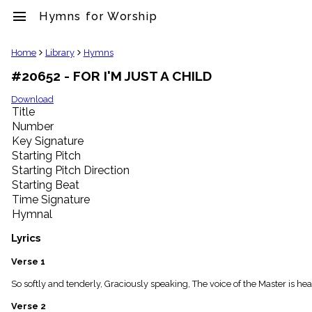
menu
Hymns for Worship
clear
Home
Library
Hymns
#20652 - FOR I'M JUST A CHILD
Library
import_contacts
Download
Title
Hymnals
music_note
Number
Key Signature
Hymns
label
Starting Pitch
Topics
Starting Pitch Direction
people
Starting Beat
Stakeholders
Time Signature
globe
Hymnal
Public
Domain
Lyrics
list
General
Verse 1
Index
piano
So softly and tenderly, Graciously speaking, The voice of the Master is hear
Key/Time
Verse 2
Index