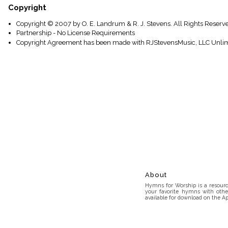
Copyright
Copyright © 2007 by O. E. Landrum & R. J. Stevens. All Rights Reserv
Partnership - No License Requirements
Copyright Agreement has been made with RJStevensMusic, LLC Unlim
About
Hymns for Worship is a resource
your favorite hymns with othe
available for download on the Ap