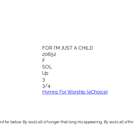
FOR I'M JUST A CHILD
20652
F
SOL
Up
3
3/4
Hymns For Worship (eChoice)
d far below, By souls all a'hunger that long His appearing, By souls all a'thi