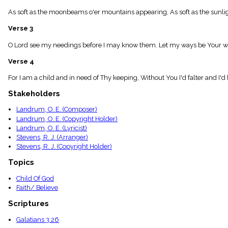
menu_book
As soft as the moonbeams o'er mountains appearing, As soft as the sunligh
Scripture
Index
Verse 3
details
Topical
O Lord see my needings before I may know them. Let my ways be Your way
Index
Verse 4
For I am a child and in need of Thy keeping, Without You I'd falter and I
Stakeholders
Landrum, O. E. (Composer)
Landrum, O. E. (Copyright Holder)
Landrum, O. E. (Lyricist)
Stevens, R. J. (Arranger)
Stevens, R. J. (Copyright Holder)
Topics
Child Of God
Faith/ Believe
Scriptures
Galatians 3:26