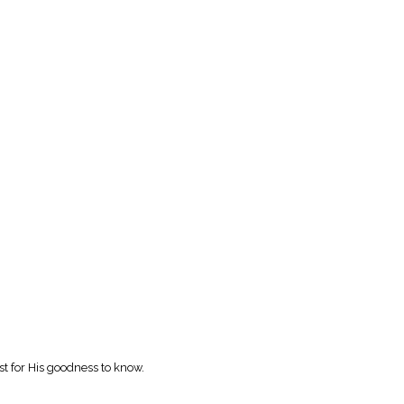
rst for His goodness to know.