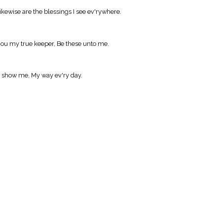
kewise are the blessings I see ev'rywhere.
ou my true keeper, Be these unto me.
'd show me, My way ev'ry day.