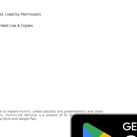
ed. Used by Permission.
ited Use & Copies
 to explore hymns, create playlists and presentations, and share
rs. Hymns for Worship is a product of RJ Stevens Music and is
p Store and Google Play.