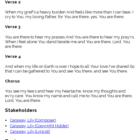
Verse 2
menu_book
Scripture
When my grief's a heavy burden And feels like more than I can bear, I
Index
cry to You, my loving Father, for You are there, yes, You are there.
details
Verse 3
Topical
Index
You are there to hear my praises And You are there to hear my pray'rs,
When I feel alone You stand beside me and You are there, Lord, You
are there.
Verse 4
And when my life on Earth is over I hope to all Your love I've shared So
that I can be gathered to You and see You there, and see You there.
Chorus
You see my tears and hear my heartache, know my thoughts and
ev'ry care. You know my name and call me to You and You are there,
Lord, You are there.
Stakeholders
Caraway, Lily (Composer)
Caraway, Lily (Copyright Holder)
Caraway, Lily (Lyricist)