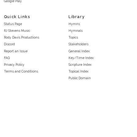
Google Play.
Quick Links
Library
Status Page
Hymns
RJ Stevens Music
Hymnals
Rody Davis Productions
Topics
Discord
Stakeholders
Report an Issue
General Index
FAQ
Key/Time Index
Privacy Policy
Scripture Index
Terms and Conditions
Topical Index
Public Domain