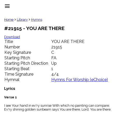
menu
clear
Home
Library
Hymns
#21915 - YOU ARE THERE
Library
import_contacts
Download
Title
YOU ARE THERE
Hymnals
music_note
Number
21915
Key Signature
C
Hymns
label
Starting Pitch
FA
Topics
Starting Pitch Direction
Up
people
Starting Beat
1
Stakeholders
Time Signature
4/4
globe
Hymnal
Hymns For Worship (eChoice)
Public
Domain
Lyrics
list
General
Verse 1
Index
piano
I see Your hand in ev'ry sunrise With which no painting can compare;
Ev'ry shining golden sunbeam says You are there, Lord, You are there.
Key/Time
Index