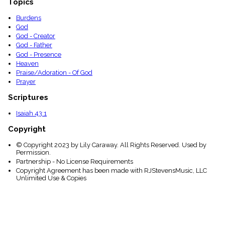
Topics
Burdens
God
God - Creator
God - Father
God - Presence
Heaven
Praise/Adoration - Of God
Prayer
Scriptures
Isaiah 43:1
Copyright
© Copyright 2023 by Lily Caraway. All Rights Reserved. Used by
Permission.
Partnership - No License Requirements
Copyright Agreement has been made with RJStevensMusic, LLC
Unlimited Use & Copies