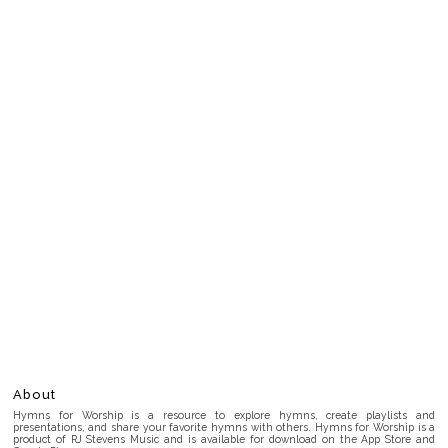
About
Hymns for Worship is a resource to explore hymns, create playlists and
presentations, and share your favorite hymns with others. Hymns for Worship is a
product of RJ Stevens Music and is available for download on the App Store and