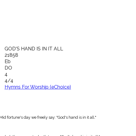
GOD'S HAND IS IN IT ALL
21858
Eb
DO
4
4/4
Hymns For Worship (eChoice)
 fortune's day we freely say: "God's hand is in it all."