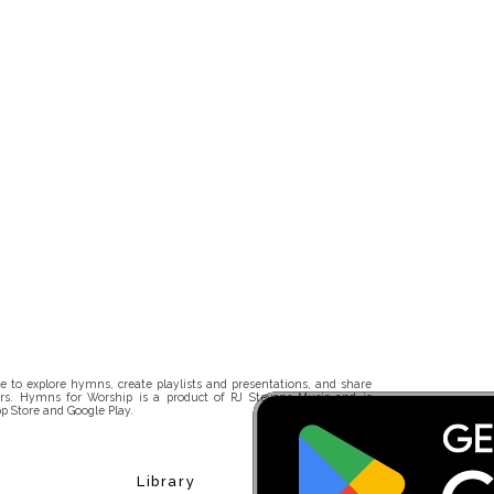
 to explore hymns, create playlists and presentations, and share
rs. Hymns for Worship is a product of RJ Stevens Music and is
p Store and Google Play.
Library