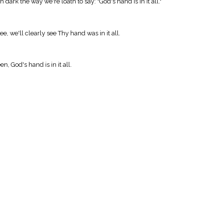
rk the way we're loath to say: "God's hand is in it all."
e, we'll clearly see Thy hand was in it all.
een, God's hand is in it all.