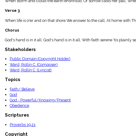
When storm and cloud the earth enshroud, Or sorrow casts her pall, When da
menu_book
Scripture
Verse 3
Index
details
When life is o'er and on that shore We answer to the call, At home with The
Topical
Chorus
Index
God's hand is in it all, God's hand is in it all; With faith serene 'tis plainly s
Stakeholders
Public Domain (Copyright Holder)
Ward, Rollin C. (Composer)
Ward, Rollin C. (Lyricist)
Topics
Faith/ Believe
God
God - Powerful/Knowing/Present
Obedience
Scriptures
Proverbs 19:21
Copyright