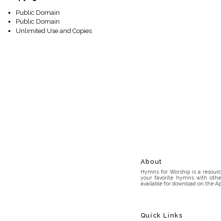
Public Domain
Public Domain
Unlimited Use and Copies
About
Hymns for Worship is a resource
your favorite hymns with othe
available for download on the Ap
Quick Links