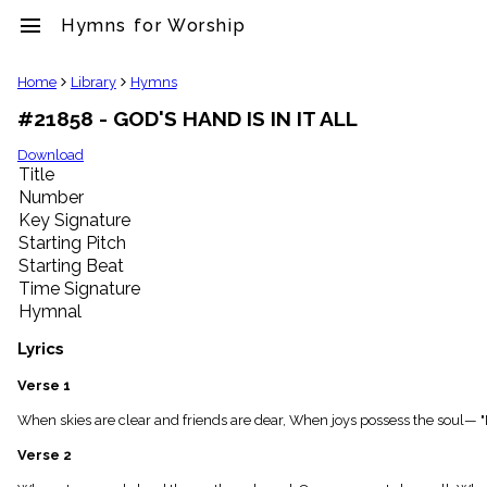
menu
Hymns for Worship
clear
Home
Library
Hymns
#21858 - GOD'S HAND IS IN IT ALL
Library
import_contacts
Download
Title
Hymnals
music_note
Number
Key Signature
Hymns
label
Starting Pitch
Topics
Starting Beat
people
Time Signature
Stakeholders
Hymnal
globe
Public
Lyrics
Domain
list
Verse 1
General
When skies are clear and friends are dear, When joys possess the soul— "Mid
Index
piano
Verse 2
Key/Time
Index