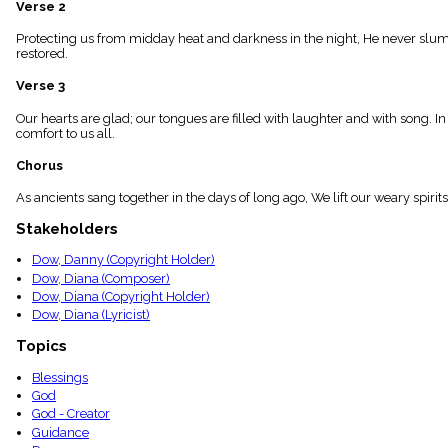
Verse 2
menu_book
Scripture
Protecting us from midday heat and darkness in the night, He never slumber
Index
restored.
details
Verse 3
Topical
Index
Our hearts are glad; our tongues are filled with laughter and with song. I
comfort to us all.
Chorus
As ancients sang together in the days of long ago, We lift our weary spir
Stakeholders
Dow, Danny (Copyright Holder)
Dow, Diana (Composer)
Dow, Diana (Copyright Holder)
Dow, Diana (Lyricist)
Topics
Blessings
God
God - Creator
Guidance