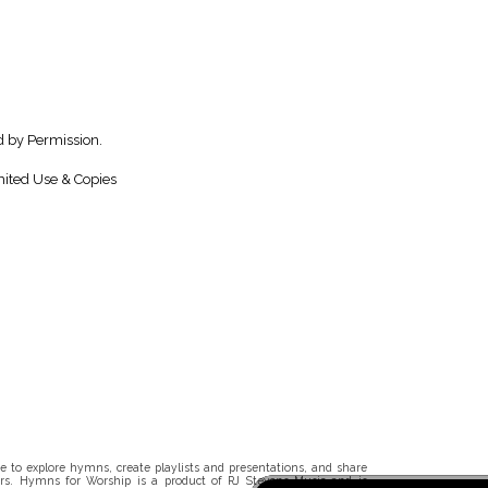
 by Permission.
ited Use & Copies
 to explore hymns, create playlists and presentations, and share
rs. Hymns for Worship is a product of RJ Stevens Music and is