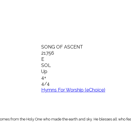
SONG OF ASCENT
21756
E
SOL
Up
4+
4/4
Hymns For Worship (eChoice)
 comes from the Holy One who made the earth and sky. He blesses all who fea