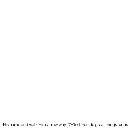
r His name and walk His narrow way. "O God, You do great things for us.