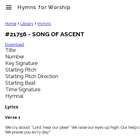
menu
Hymns for Worship
clear
Home
Library
Hymns
#21756 - SONG OF ASCENT
Library
import_contacts
Download
Title
Hymnals
music_note
Number
Key Signature
Hymns
label
Starting Pitch
Topics
Starting Pitch Direction
people
Starting Beat
Stakeholders
Time Signature
globe
Hymnal
Public
Domain
Lyrics
list
General
Verse 1
Index
piano
We cry aloud, “Lord, hear our plea!” We raise our eyes up high; Our help
We praise you ev'ry day."
Key/Time
Index