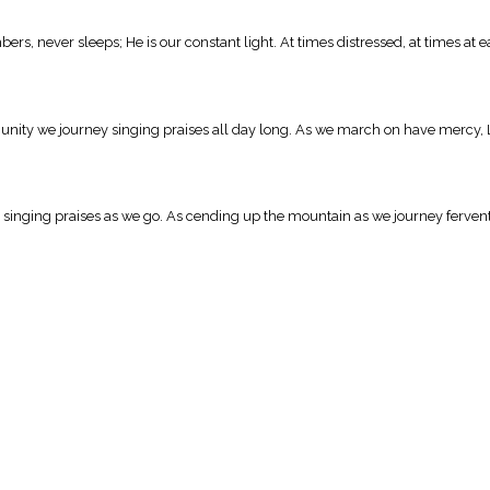
s, never sleeps; He is our constant light. At times distressed, at times at ea
n unity we journey singing praises all day long. As we march on have mercy, 
its singing praises as we go. As cending up the mountain as we journey ferve