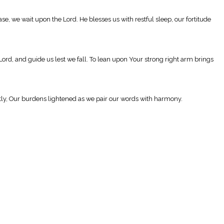
se, we wait upon the Lord. He blesses us with restful sleep, our fortitude
Lord, and guide us lest we fall. To lean upon Your strong right arm brings
ntly, Our burdens lightened as we pair our words with harmony.