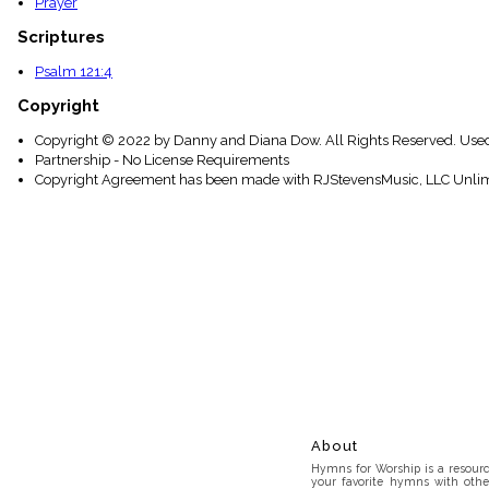
Prayer
Scriptures
Psalm 121:4
Copyright
Copyright © 2022 by Danny and Diana Dow. All Rights Reserved. Used
Partnership - No License Requirements
Copyright Agreement has been made with RJStevensMusic, LLC Unlim
About
Hymns for Worship is a resource
your favorite hymns with othe