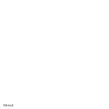
About