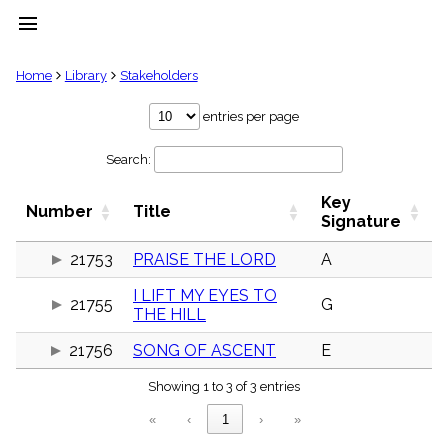
menu
clear
Home
Library
Stakeholders
Library
entries per page
import_contacts
Search:
Hymnals
music_note
Key
Hymns
Number
Title
label
Signature
Topics
people
21753
PRAISE THE LORD
A
Stakeholders
I LIFT MY EYES TO
globe
21755
G
THE HILL
Public
Domain
list
21756
SONG OF ASCENT
E
General
Showing 1 to 3 of 3 entries
Index
piano
«
‹
1
›
»
Key/Time
Index