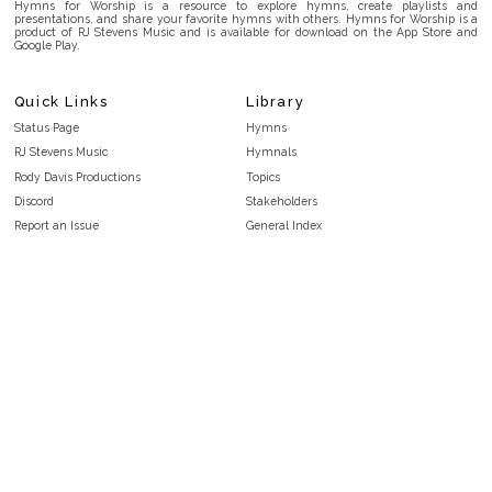
Hymns for Worship is a resource to explore hymns, create playlists and
presentations, and share your favorite hymns with others. Hymns for Worship is a
product of RJ Stevens Music and is available for download on the App Store and
Google Play.
Quick Links
Library
Status Page
Hymns
RJ Stevens Music
Hymnals
Rody Davis Productions
Topics
Discord
Stakeholders
Report an Issue
General Index
FAQ
Key/Time Index
Privacy Policy
Scripture Index
Terms and Conditions
Topical Index
Public Domain