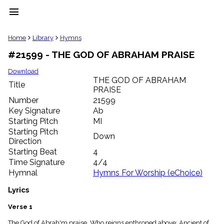
menu
clear
Home
Library
Hymns
#21599 - THE GOD OF ABRAHAM PRAISE
Library
import_contacts
Download
THE GOD OF ABRAHAM
Hymnals
Title
music_note
PRAISE
Number
21599
Hymns
label
Key Signature
Ab
Starting Pitch
MI
Topics
people
Starting Pitch
Down
Stakeholders
Direction
globe
Starting Beat
4
Public
Time Signature
4/4
Domain
Hymnal
Hymns For Worship (eChoice)
list
General
Lyrics
Index
piano
Verse 1
Key/Time
Index
The God of Abrah'm praise, Who reigns enthroned above; Ancient of