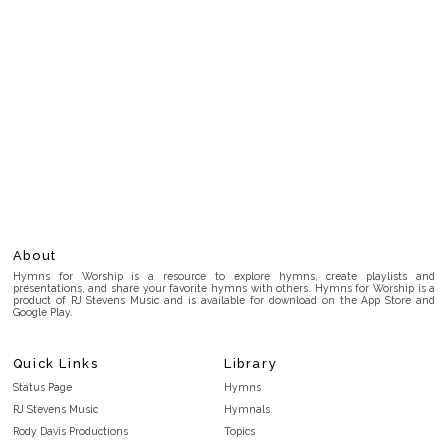
About
Hymns for Worship is a resource to explore hymns, create playlists and
presentations, and share your favorite hymns with others. Hymns for Worship is a
product of RJ Stevens Music and is available for download on the App Store and
Google Play.
Quick Links
Library
Status Page
Hymns
RJ Stevens Music
Hymnals
Rody Davis Productions
Topics