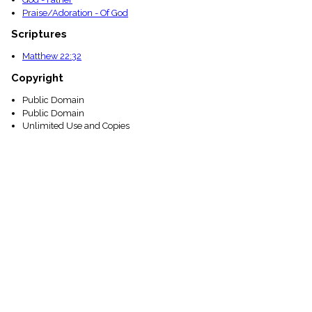
Praise/Adoration - Of God
Scriptures
Matthew 22:32
Copyright
Public Domain
Public Domain
Unlimited Use and Copies