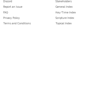
Discord
Stakeholders
Report an Issue
General Index
FAQ
Key/Time Index
Privacy Policy
Scripture Index
Terms and Conditions
Topical Index
Public Domain