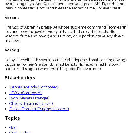
menu_book
everlasting days, And God of Love; Jehovah, great I AM, By earth and
heav'n confessed; I bow and bless the sacred name, For ever blest.
Scripture
Index
Verse 2
details
Topical
The God of Abrah'm praise, At whose supreme command From earth I
Index
rise and seek the joys At His right hand; I all on earth forsake, Its
wisdom, fame and pow'r; And Him my only portion make, My shield
and tow'r.
Verse 3
He by Himself hath sworn: I on His oath depend; I shall, on angelwings
upborne, To heav'n ascend; I shall behold His face, I shall His pow'r
adore, And sing the wonders of His grace For evermore.
Stakeholders
Hebrew Melody (Composer)
LEONI (Composer)
Lyon, Meyer (Arranger)
Olivers, Thomas (Lyricist)
Public Domain (Copyright Holder)
Topics
God
God - Father