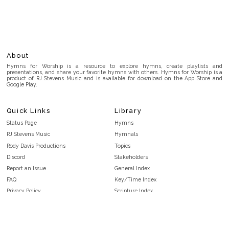
About
Hymns for Worship is a resource to explore hymns, create playlists and
presentations, and share your favorite hymns with others. Hymns for Worship is a
product of RJ Stevens Music and is available for download on the App Store and
Google Play.
Quick Links
Library
Status Page
Hymns
RJ Stevens Music
Hymnals
Rody Davis Productions
Topics
Discord
Stakeholders
Report an Issue
General Index
FAQ
Key/Time Index
Privacy Policy
Scripture Index
Terms and Conditions
Topical Index
Public Domain