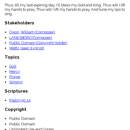
menu_book
Thus, till my last expiring day, I'll bless my God and King; Thus will I lift
my hands to pray, Thus will I lift my hands to pray, And tune my lips to
Scripture
sing.
Index
details
Stakeholders
Topical
Index
Dixon, William (Composer)
LANESBORO (Composer)
Public Domain (Copyright Holder)
Watts, Isaac (Lyricist)
Topics
God
Mercy
Prayer
Singing
Scriptures
Psalm 90:14
Copyright
Public Domain
Public Domain
Unlimited Use and Copies