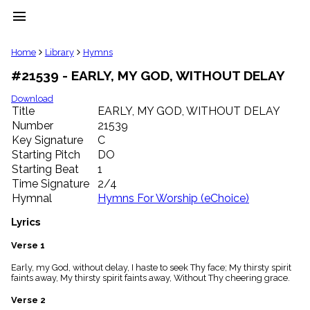
menu
clear
Home
Library
Hymns
#21539 - EARLY, MY GOD, WITHOUT DELAY
Library
import_contacts
Download
Title
EARLY, MY GOD, WITHOUT DELAY
Hymnals
music_note
Number
21539
Key Signature
C
Hymns
label
Starting Pitch
DO
Topics
Starting Beat
1
people
Time Signature
2/4
Stakeholders
Hymnal
Hymns For Worship (eChoice)
globe
Public
Lyrics
Domain
list
Verse 1
General
Early, my God, without delay, I haste to seek Thy face; My thirsty spirit
Index
piano
faints away, My thirsty spirit faints away, Without Thy cheering grace.
Key/Time
Verse 2
Index