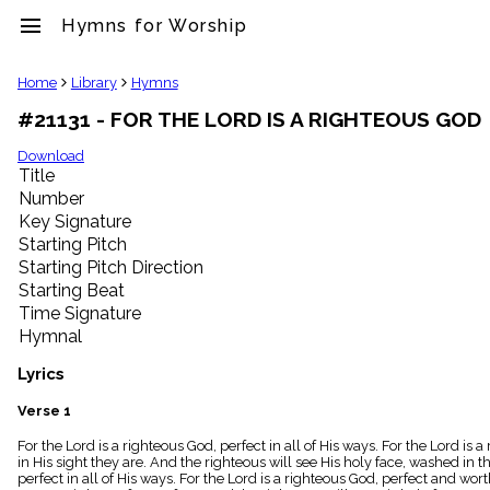
menu
Hymns for Worship
clear
Home
Library
Hymns
#21131 - FOR THE LORD IS A RIGHTEOUS GOD
Library
import_contacts
Download
Title
Hymnals
music_note
Number
Key Signature
Hymns
label
Starting Pitch
Topics
Starting Pitch Direction
people
Starting Beat
Stakeholders
Time Signature
globe
Hymnal
Public
Domain
Lyrics
list
General
Verse 1
Index
piano
For the Lord is a righteous God, perfect in all of His ways. For the Lord is 
in His sight they are. And the righteous will see His holy face, washed in t
Key/Time
perfect in all of His ways. For the Lord is a righteous God, perfect and wor
Index