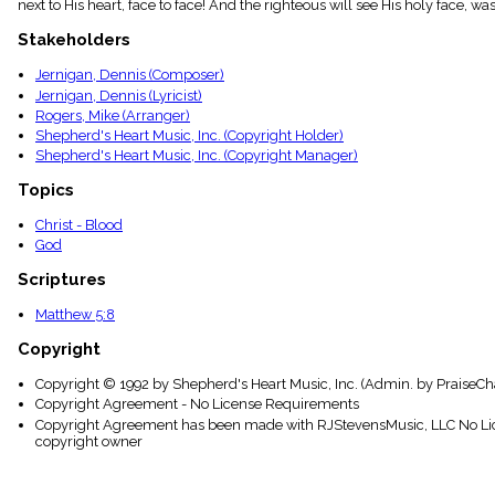
next to His heart, face to face! And the righteous will see His holy face, w
menu_book
Scripture
Stakeholders
Index
details
Jernigan, Dennis (Composer)
Jernigan, Dennis (Lyricist)
Topical
Index
Rogers, Mike (Arranger)
Shepherd's Heart Music, Inc. (Copyright Holder)
Shepherd's Heart Music, Inc. (Copyright Manager)
Topics
Christ - Blood
God
Scriptures
Matthew 5:8
Copyright
Copyright © 1992 by Shepherd's Heart Music, Inc. (Admin. by PraiseCha
Copyright Agreement - No License Requirements
Copyright Agreement has been made with RJStevensMusic, LLC No Lice
copyright owner