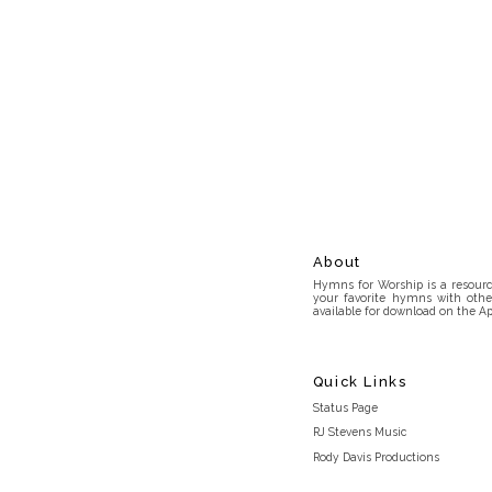
About
Hymns for Worship is a resource
your favorite hymns with othe
available for download on the Ap
Quick Links
Status Page
RJ Stevens Music
Rody Davis Productions
Discord