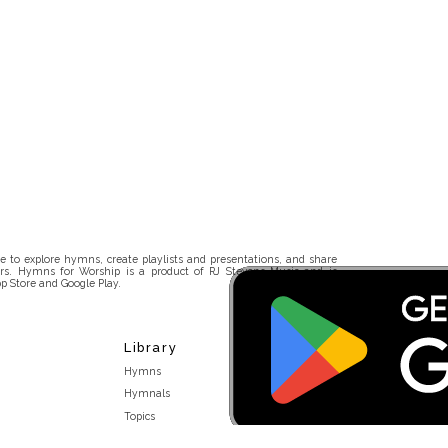
 to explore hymns, create playlists and presentations, and share
rs. Hymns for Worship is a product of RJ Stevens Music and is
p Store and Google Play.
Library
Hymns
Hymnals
Topics
Stakeholders