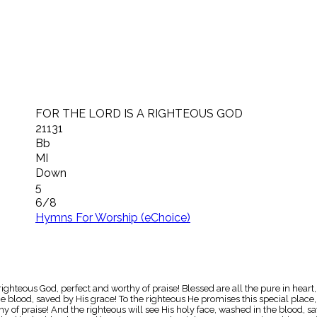
FOR THE LORD IS A RIGHTEOUS GOD
21131
Bb
MI
Down
5
6/8
Hymns For Worship (eChoice)
a righteous God, perfect and worthy of praise! Blessed are all the pure in heart
he blood, saved by His grace! To the righteous He promises this special place, r
thy of praise! And the righteous will see His holy face, washed in the blood, s