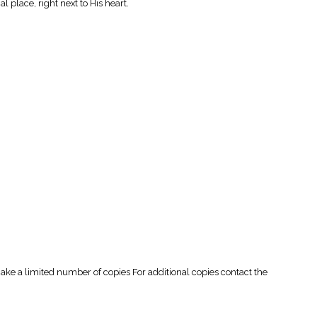
l place, right next to His heart.
 a limited number of copies For additional copies contact the