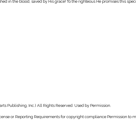
ashed in the blood, saved by His grace! To the righteous He promises this specia
rts Publishing, Inc.) All Rights Reserved. Used by Permission.
nse or Reporting Requirements for copyright compliance Permission to make