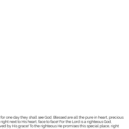
, for one day they shall see God. Blessed are all the pure in heart, precious
ight next to His heart, face to face! For the Lord is a righteous God,
aved by His grace! To the righteous He promises this special place, right