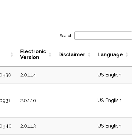
Search:
Electronic
Disclaimer
Language
Version
20930
2.0.1.14
US English
20931
2.0.1.10
US English
20940
2.0.1.13
US English