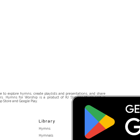
 to explore hymns, create playlists and presentations, and share
rs. Hymns for Worship is a product of RJ Stevens Music and is
p Store and Google Play.
Library
Hymns
Hymnals