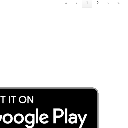
«
‹
1
2
›
»