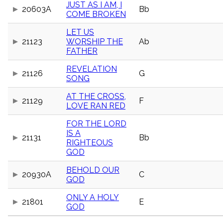
JUST AS I AM, I
menu_book
20603A
Bb
COME BROKEN
Scripture
Index
details
LET US
21123
WORSHIP THE
Ab
Topical
FATHER
Index
REVELATION
21126
G
SONG
AT THE CROSS,
21129
F
LOVE RAN RED
FOR THE LORD
IS A
21131
Bb
RIGHTEOUS
GOD
BEHOLD OUR
20930A
C
GOD
ONLY A HOLY
21801
E
GOD