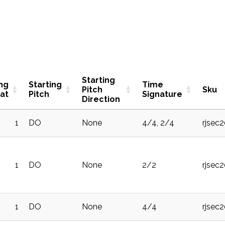
Starting
ing
Starting
Time
Pitch
Sku
at
Pitch
Signature
Direction
1
DO
None
4/4, 2/4
rjsec
1
DO
None
2/2
rjsec
1
DO
None
4/4
rjsec