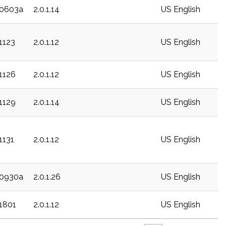
20603a
2.0.1.14
US English
1123
2.0.1.12
US English
21126
2.0.1.12
US English
21129
2.0.1.14
US English
1131
2.0.1.12
US English
20930a
2.0.1.26
US English
21801
2.0.1.12
US English