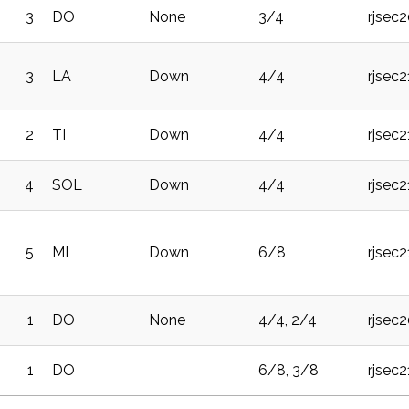
3
DO
None
3/4
rjsec
3
LA
Down
4/4
rjsec2
2
TI
Down
4/4
rjsec
4
SOL
Down
4/4
rjsec
5
MI
Down
6/8
rjsec2
1
DO
None
4/4, 2/4
rjsec
1
DO
6/8, 3/8
rjsec