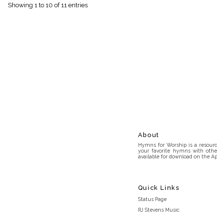
Showing 1 to 10 of 11 entries
About
Hymns for Worship is a resource
your favorite hymns with othe
available for download on the Ap
Quick Links
Status Page
RJ Stevens Music