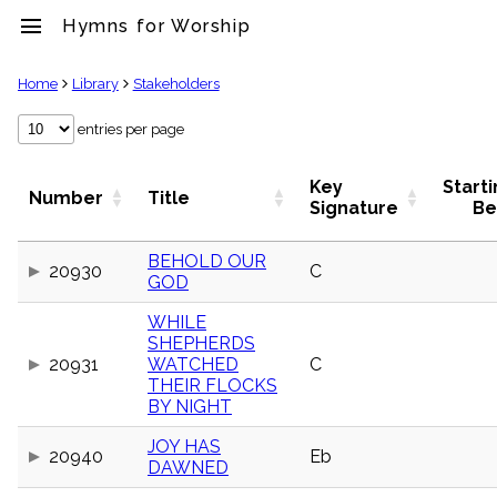
menu
Hymns for Worship
clear
Home
Library
Stakeholders
Library
entries per page
import_contacts
Hymnals
Key
Start
Number
Title
music_note
Signature
Be
Hymns
label
BEHOLD OUR
Topics
20930
C
GOD
people
Stakeholders
WHILE
globe
SHEPHERDS
Public
20931
WATCHED
C
Domain
THEIR FLOCKS
list
BY NIGHT
General
Index
JOY HAS
piano
20940
Eb
DAWNED
Key/Time
Index