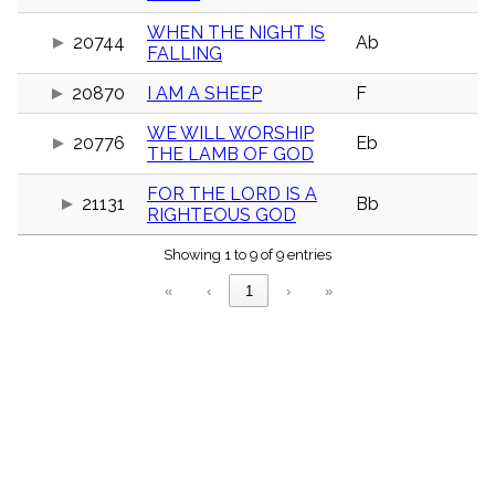
menu_book
WHEN THE NIGHT IS
Scripture
20744
Ab
FALLING
Index
details
20870
I AM A SHEEP
F
Topical
Index
WE WILL WORSHIP
20776
Eb
THE LAMB OF GOD
FOR THE LORD IS A
21131
Bb
RIGHTEOUS GOD
Showing 1 to 9 of 9 entries
«
‹
1
›
»