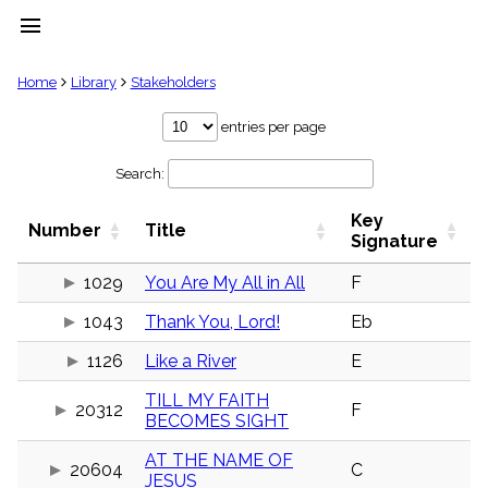
menu
clear
Home
Library
Stakeholders
Library
entries per page
import_contacts
Search:
Hymnals
music_note
Key
Hymns
Number
Title
label
Signature
Topics
people
1029
You Are My All in All
F
Stakeholders
1043
Thank You, Lord!
Eb
globe
Public
1126
Like a River
E
Domain
list
TILL MY FAITH
General
20312
F
BECOMES SIGHT
Index
piano
AT THE NAME OF
Key/Time
20604
C
JESUS
Index