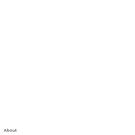
About