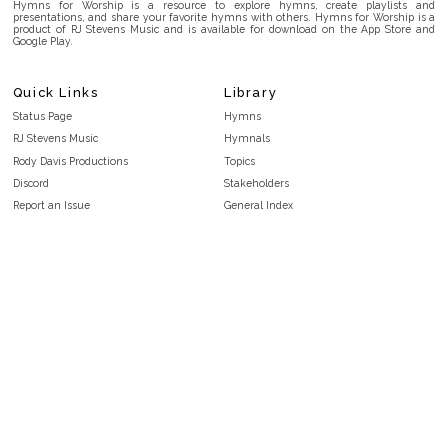
Hymns for Worship is a resource to explore hymns, create playlists and
presentations, and share your favorite hymns with others. Hymns for Worship is a
product of RJ Stevens Music and is available for download on the App Store and
Google Play.
Quick Links
Library
Status Page
Hymns
RJ Stevens Music
Hymnals
Rody Davis Productions
Topics
Discord
Stakeholders
Report an Issue
General Index
FAQ
Key/Time Index
Privacy Policy
Scripture Index
Terms and Conditions
Topical Index
Public Domain