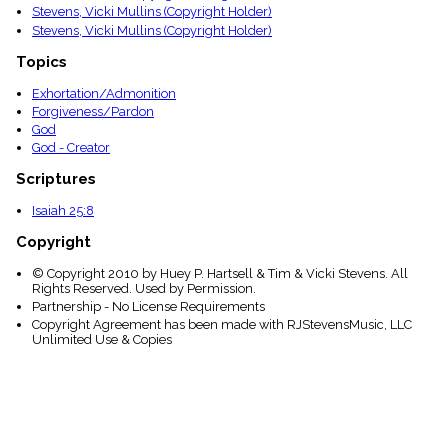
Stevens, Vicki Mullins (Copyright Holder)
Stevens, Vicki Mullins (Copyright Holder)
Topics
Exhortation/Admonition
Forgiveness/Pardon
God
God - Creator
Scriptures
Isaiah 25:8
Copyright
© Copyright 2010 by Huey P. Hartsell & Tim & Vicki Stevens. All
Rights Reserved. Used by Permission.
Partnership - No License Requirements
Copyright Agreement has been made with RJStevensMusic, LLC
Unlimited Use & Copies