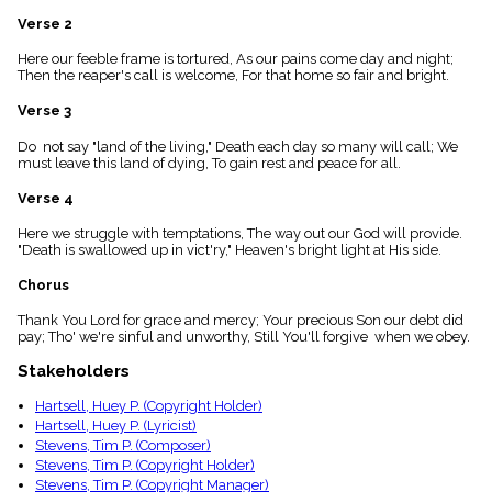
menu_book
Verse 2
Scripture
Index
Here our feeble frame is tortured, As our pains come day and night;
details
Then the reaper's call is welcome, For that home so fair and bright.
Topical
Verse 3
Index
Do not say "land of the living," Death each day so many will call; We
must leave this land of dying, To gain rest and peace for all.
Verse 4
Here we struggle with temptations, The way out our God will provide.
"Death is swallowed up in vict'ry," Heaven's bright light at His side.
Chorus
Thank You Lord for grace and mercy; Your precious Son our debt did
pay; Tho' we're sinful and unworthy, Still You'll forgive when we obey.
Stakeholders
Hartsell, Huey P. (Copyright Holder)
Hartsell, Huey P. (Lyricist)
Stevens, Tim P. (Composer)
Stevens, Tim P. (Copyright Holder)
Stevens, Tim P. (Copyright Manager)