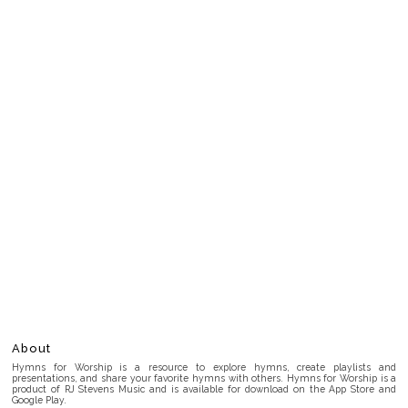
About
Hymns for Worship is a resource to explore hymns, create playlists and
presentations, and share your favorite hymns with others. Hymns for Worship is a
product of RJ Stevens Music and is available for download on the App Store and
Google Play.