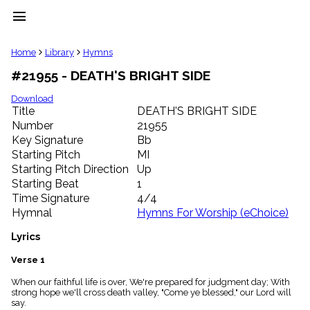
menu
clear
Home
Library
Hymns
#21955 - DEATH'S BRIGHT SIDE
Library
import_contacts
Download
Title
DEATH'S BRIGHT SIDE
Hymnals
music_note
Number
21955
Key Signature
Bb
Hymns
label
Starting Pitch
MI
Topics
Starting Pitch Direction
Up
people
Starting Beat
1
Stakeholders
Time Signature
4/4
globe
Hymnal
Hymns For Worship (eChoice)
Public
Domain
Lyrics
list
General
Verse 1
Index
piano
When our faithful life is over, We're prepared for judgment day; With
strong hope we'll cross death valley, "Come ye blessed," our Lord will
Key/Time
say.
Index