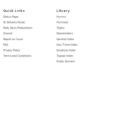
Quick Links
Library
Status Page
Hymns
RJ Stevens Music
Hymnals
Rody Davis Productions
Topics
Discord
Stakeholders
Report an Issue
General Index
FAQ
Key/Time Index
Privacy Policy
Scripture Index
Terms and Conditions
Topical Index
Public Domain