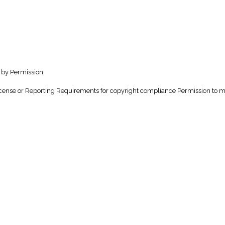
 by Permission.
nse or Reporting Requirements for copyright compliance Permission to make