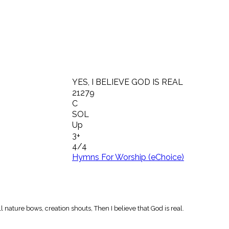
YES, I BELIEVE GOD IS REAL
21279
C
SOL
Up
3+
4/4
Hymns For Worship (eChoice)
 nature bows, creation shouts, Then I believe that God is real.