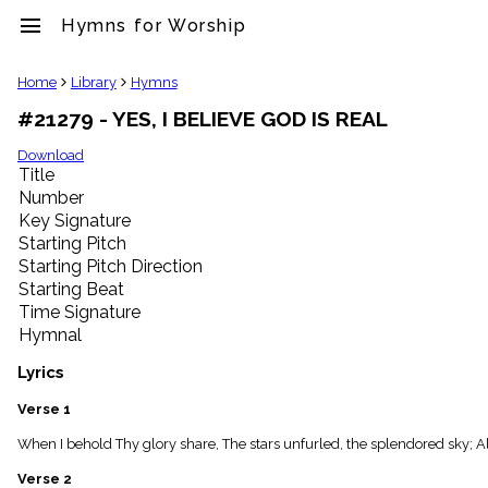
menu
Hymns for Worship
clear
Home
Library
Hymns
#21279 - YES, I BELIEVE GOD IS REAL
Library
import_contacts
Download
Title
Hymnals
music_note
Number
Key Signature
Hymns
label
Starting Pitch
Topics
Starting Pitch Direction
people
Starting Beat
Stakeholders
Time Signature
globe
Hymnal
Public
Domain
Lyrics
list
General
Verse 1
Index
piano
When I behold Thy glory share, The stars unfurled, the splendored sky; All
Key/Time
Verse 2
Index