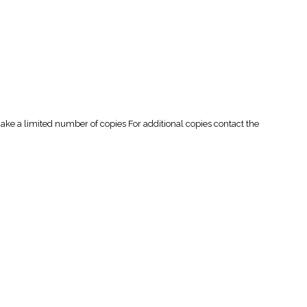
 a limited number of copies For additional copies contact the