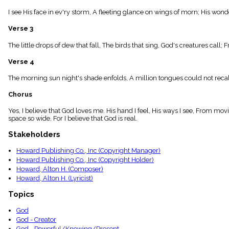
menu_book
I see His face in ev'ry storm, A fleeting glance on wings of morn; His wonder
Scripture
Index
Verse 3
details
Topical
The little drops of dew that fall, The birds that sing, God's creatures call;
Index
Verse 4
The morning sun night's shade enfolds, A million tongues could not recall;
Chorus
Yes, I believe that God loves me. His hand I feel, His ways I see, From movin
space so wide, For I believe that God is real.
Stakeholders
Howard Publishing Co., Inc (Copyright Manager)
Howard Publishing Co., Inc (Copyright Holder)
Howard, Alton H. (Composer)
Howard, Alton H. (Lyricist)
Topics
God
God - Creator
God - Powerful/Knowing/Present