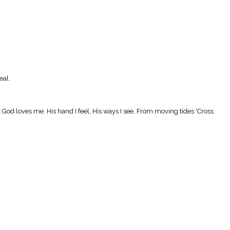
eal.
hat God loves me. His hand I feel, His ways I see, From moving tides 'Cross