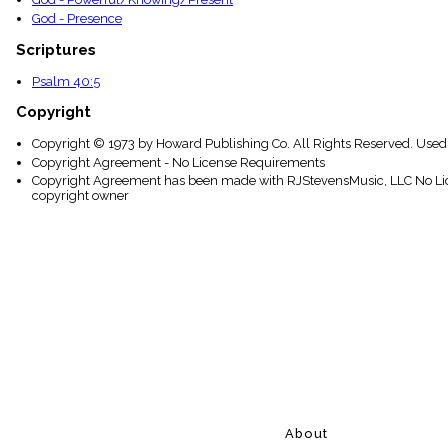
God - Presence
Scriptures
Psalm 40:5
Copyright
Copyright © 1973 by Howard Publishing Co. All Rights Reserved. Used
Copyright Agreement - No License Requirements
Copyright Agreement has been made with RJStevensMusic, LLC No Lice
copyright owner
About