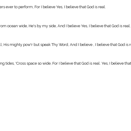
s ever to perform, For I believe Yes, I believe that God is real.
 From ocean wide, He's by my side, And I believe Yes, I believe that God is real.
 His mighty pow'r but speak Thy Word, And I believe , I believe that God is r
g tides, 'Cross space so wide, For I believe that God is real. Yes, I believe t