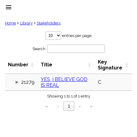
menu
clear
Home
Library
Stakeholders
Library
entries per page
import_contacts
Search:
Hymnals
music_note
Key
Hymns
Number
Title
label
Signature
Topics
people
YES, I BELIEVE GOD
21279
C
IS REAL
Stakeholders
globe
Showing 1 to 1 of 1 entry
Public
Domain
«
‹
1
›
»
list
General
Index
piano
Key/Time
Index