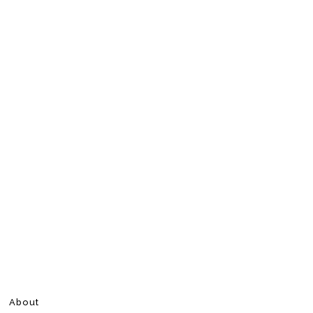
About