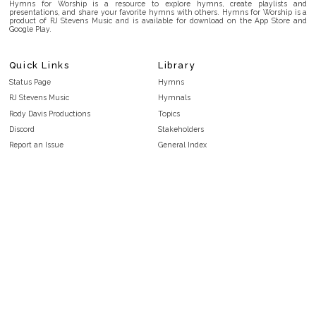
Hymns for Worship is a resource to explore hymns, create playlists and
presentations, and share your favorite hymns with others. Hymns for Worship is a
product of RJ Stevens Music and is available for download on the App Store and
Google Play.
Quick Links
Library
Status Page
Hymns
RJ Stevens Music
Hymnals
Rody Davis Productions
Topics
Discord
Stakeholders
Report an Issue
General Index
FAQ
Key/Time Index
Privacy Policy
Scripture Index
Terms and Conditions
Topical Index
Public Domain