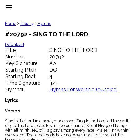
menu
clear
Home
Library
Hymns
#20792 - SING TO THE LORD
Library
import_contacts
Download
Title
SING TO THE LORD
Hymnals
music_note
Number
20792
Key Signature
Ab
Hymns
label
Starting Pitch
DO
Topics
Starting Beat
4
people
Time Signature
4/4
Stakeholders
Hymnal
Hymns For Worship (eChoice)
globe
Public
Lyrics
Domain
list
Verse 1
General
Sing to the Lord in a newlymade song, Sing to the Lord, all the earth,
Index
piano
sing to the Lord, bless His marvelous name, Shout His good tidings
with all mirth. Tell of His glory among every race, Praise Him within
Key/Time
every land, Tho' other gods have no power nor life, He raised the
Index
heavens with His hand.