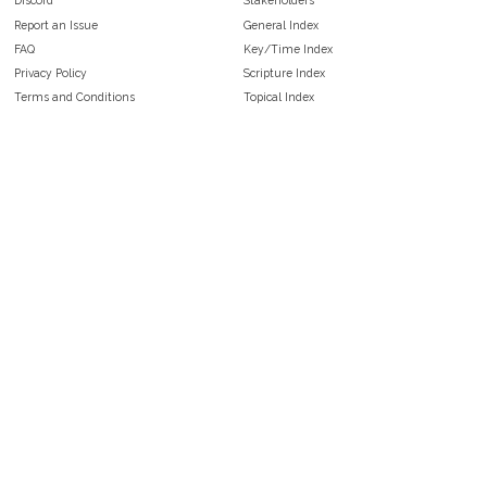
Discord
Stakeholders
Report an Issue
General Index
FAQ
Key/Time Index
Privacy Policy
Scripture Index
Terms and Conditions
Topical Index
Public Domain