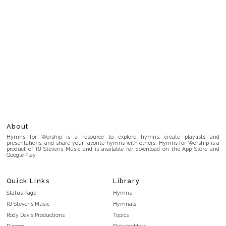
About
Hymns for Worship is a resource to explore hymns, create playlists and
presentations, and share your favorite hymns with others. Hymns for Worship is a
product of RJ Stevens Music and is available for download on the App Store and
Google Play.
Quick Links
Library
Status Page
Hymns
RJ Stevens Music
Hymnals
Rody Davis Productions
Topics