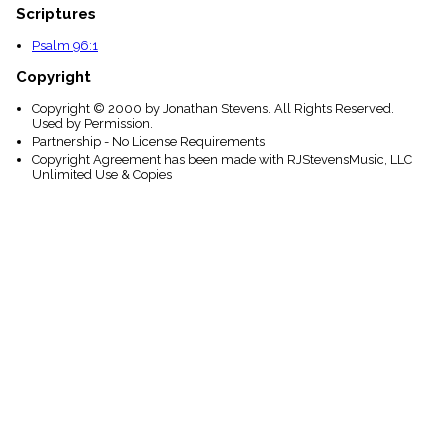
Scriptures
Psalm 96:1
Copyright
Copyright © 2000 by Jonathan Stevens. All Rights Reserved.
Used by Permission.
Partnership - No License Requirements
Copyright Agreement has been made with RJStevensMusic, LLC
Unlimited Use & Copies