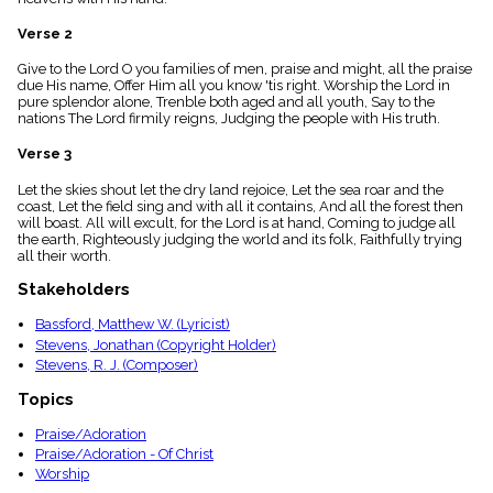
menu_book
Verse 2
Scripture
Index
details
Give to the Lord O you families of men, praise and might, all the praise
due His name, Offer Him all you know 'tis right. Worship the Lord in
Topical
pure splendor alone, Trenble both aged and all youth, Say to the
Index
nations The Lord firmily reigns, Judging the people with His truth.
Verse 3
Let the skies shout let the dry land rejoice, Let the sea roar and the
coast, Let the field sing and with all it contains, And all the forest then
will boast. All will excult, for the Lord is at hand, Coming to judge all
the earth, Righteously judging the world and its folk, Faithfully trying
all their worth.
Stakeholders
Bassford, Matthew W. (Lyricist)
Stevens, Jonathan (Copyright Holder)
Stevens, R. J. (Composer)
Topics
Praise/Adoration
Praise/Adoration - Of Christ
Worship