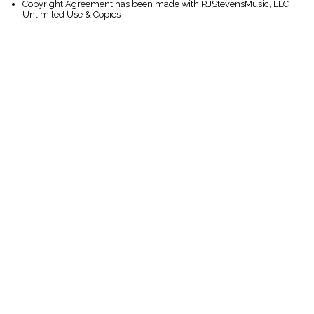
Copyright Agreement has been made with RJStevensMusic, LLC
Unlimited Use & Copies