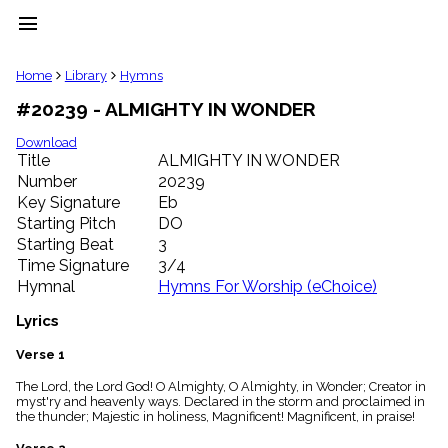
menu
clear
Home
Library
Hymns
#20239 - ALMIGHTY IN WONDER
Library
import_contacts
Download
Title
ALMIGHTY IN WONDER
Hymnals
music_note
Number
20239
Key Signature
Eb
Hymns
label
Starting Pitch
DO
Topics
Starting Beat
3
people
Time Signature
3/4
Stakeholders
Hymnal
Hymns For Worship (eChoice)
globe
Public
Lyrics
Domain
list
Verse 1
General
The Lord, the Lord God! O Almighty, O Almighty, in Wonder; Creator in
Index
piano
myst'ry and heavenly ways. Declared in the storm and proclaimed in
the thunder; Majestic in holiness, Magnificent! Magnificent, in praise!
Key/Time
Index