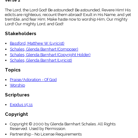
Verse 2
menu_book
The Lord, the Lord God! Be astounded! Be astounded, Revere Him! His
Scripture
edicts are righteous; recount them abroad! Exult in His Name, and yet
Index
details
tremble, and fear Him; Make haste now to worship Him, Our mighty
Lord! Our mighty Lord, and God!
Topical
Index
Stakeholders
Bassford, Matthew W. (Lyricist)
Schales, Glenda Barnhart (Composer)
Schales, Glenda Barnhart (Copyright Holder)
Schales, Glenda Barnhart (Lyricist)
Topics
Praise/Adoration - Of God
Worship
Scriptures
Exodus 15:11
Copyright
Copyright © 2000 by Glenda Barnhart Schales. All Rights
Reserved. Used by Permission.
Partnership - No License Requirements