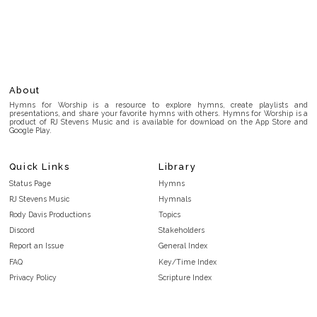
About
Hymns for Worship is a resource to explore hymns, create playlists and
presentations, and share your favorite hymns with others. Hymns for Worship is a
product of RJ Stevens Music and is available for download on the App Store and
Google Play.
Quick Links
Library
Status Page
Hymns
RJ Stevens Music
Hymnals
Rody Davis Productions
Topics
Discord
Stakeholders
Report an Issue
General Index
FAQ
Key/Time Index
Privacy Policy
Scripture Index
Terms and Conditions
Topical Index
Public Domain