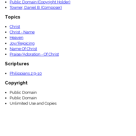
Public Domain (Copyright Holder)
Towner, Daniel B. (Composer)
Topics
Christ
Christ - Name
Heaven
Joy/Rejoicing
Name Of Christ
Praise/Adoration - Of Christ
Scriptures
Philippians 2:9-10
Copyright
Public Domain
Public Domain
Unlimited Use and Copies