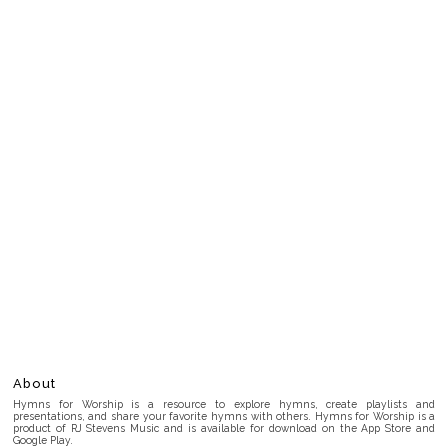
About
Hymns for Worship is a resource to explore hymns, create playlists and
presentations, and share your favorite hymns with others. Hymns for Worship is a
product of RJ Stevens Music and is available for download on the App Store and
Google Play.