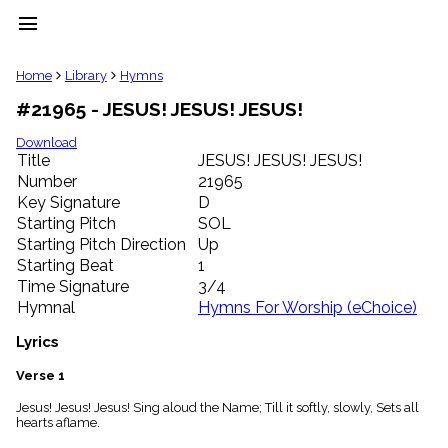
menu
clear
Home
Library
Hymns
#21965 - JESUS! JESUS! JESUS!
Library
import_contacts
Download
Title
JESUS! JESUS! JESUS!
Hymnals
music_note
Number
21965
Key Signature
D
Hymns
label
Starting Pitch
SOL
Topics
Starting Pitch Direction
Up
people
Starting Beat
1
Stakeholders
Time Signature
3/4
globe
Hymnal
Hymns For Worship (eChoice)
Public
Domain
Lyrics
list
General
Verse 1
Index
piano
Jesus! Jesus! Jesus! Sing aloud the Name; Till it softly, slowly, Sets all
hearts aflame.
Key/Time
Index