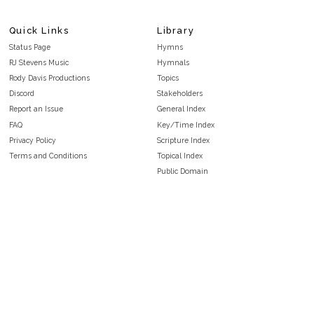
Quick Links
Library
Status Page
Hymns
RJ Stevens Music
Hymnals
Rody Davis Productions
Topics
Discord
Stakeholders
Report an Issue
General Index
FAQ
Key/Time Index
Privacy Policy
Scripture Index
Terms and Conditions
Topical Index
Public Domain