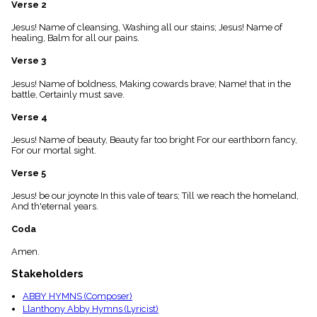
Verse 2
menu_book
Scripture
Jesus! Name of cleansing, Washing all our stains; Jesus! Name of
Index
healing, Balm for all our pains.
details
Verse 3
Topical
Index
Jesus! Name of boldness, Making cowards brave; Name! that in the
battle, Certainly must save.
Verse 4
Jesus! Name of beauty, Beauty far too bright For our earthborn fancy,
For our mortal sight.
Verse 5
Jesus! be our joynote In this vale of tears; Till we reach the homeland,
And th'eternal years.
Coda
Amen.
Stakeholders
ABBY HYMNS (Composer)
Llanthony Abby Hymns (Lyricist)