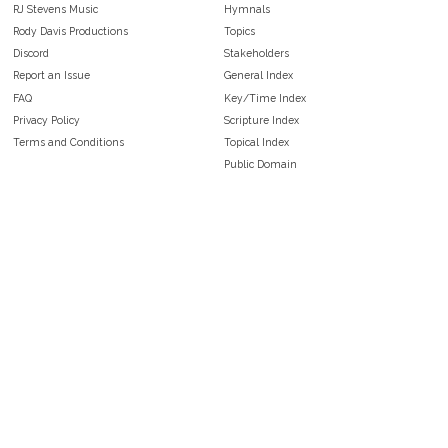
RJ Stevens Music
Hymnals
Rody Davis Productions
Topics
Discord
Stakeholders
Report an Issue
General Index
FAQ
Key/Time Index
Privacy Policy
Scripture Index
Terms and Conditions
Topical Index
Public Domain