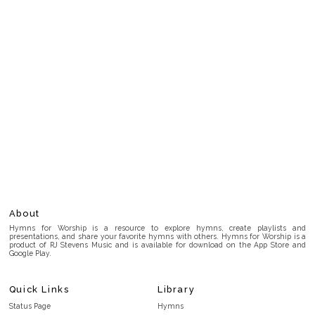
About
Hymns for Worship is a resource to explore hymns, create playlists and
presentations, and share your favorite hymns with others. Hymns for Worship is a
product of RJ Stevens Music and is available for download on the App Store and
Google Play.
Quick Links
Library
Status Page
Hymns