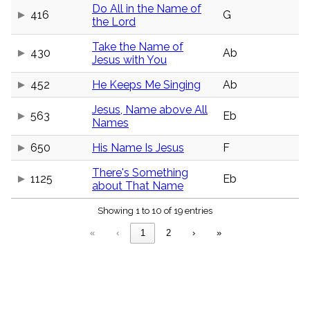
menu_book
Do All in the Name of
416
G
the Lord
Scripture
Index
details
Take the Name of
430
Ab
Jesus with You
Topical
Index
452
He Keeps Me Singing
Ab
Jesus, Name above All
563
Eb
Names
650
His Name Is Jesus
F
There's Something
1125
Eb
about That Name
Showing 1 to 10 of 19 entries
«
‹
1
2
›
»