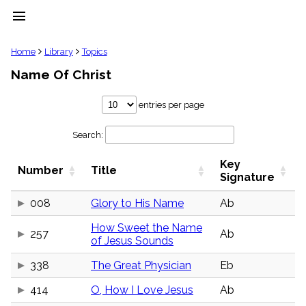
menu
clear
Home
Library
Topics
Name Of Christ
Library
import_contacts
entries per page
Hymnals
music_note
Search:
Hymns
label
Key
Topics
Number
Title
people
Signature
Stakeholders
globe
008
Glory to His Name
Ab
Public
How Sweet the Name
Domain
257
Ab
list
of Jesus Sounds
General
338
The Great Physician
Eb
Index
piano
414
O, How I Love Jesus
Ab
Key/Time
Index