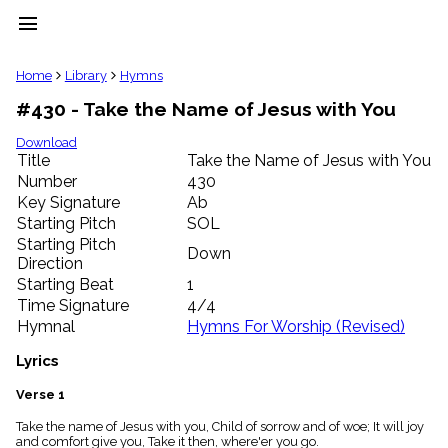
menu
clear
Home
Library
Hymns
#430 - Take the Name of Jesus with You
Library
import_contacts
Download
Title
Take the Name of Jesus with You
Hymnals
music_note
Number
430
Key Signature
Ab
Hymns
label
Starting Pitch
SOL
Topics
Starting Pitch
Down
people
Direction
Stakeholders
Starting Beat
1
globe
Time Signature
4/4
Public
Hymnal
Hymns For Worship (Revised)
Domain
list
Lyrics
General
Index
Verse 1
piano
Take the name of Jesus with you, Child of sorrow and of woe; It will joy
Key/Time
and comfort give you, Take it then, where'er you go.
Index