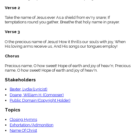
menu_book
Verse 2
Scripture
Index
Take the name of Jesus ever As a shield from ev'ry snare; If
details
temptations round you gather, Breathe that holy name in prayer.
Topical
Index
Verse 3
O the precious name of Jesus! How it thrills our souls with joy, When
His loving arms receive us, And His songs our tongues employ!
Chorus
Precious name, O how sweet! Hope of earth and joy of heav'n; Precious
name, O how sweet! Hope of earth and joy of heav'n.
Stakeholders
Baxter, Lydia (Lyricist)
Doane, William H. (Composer)
Public Domain (Copyright Holder)
Topics
Closing Hymns
Exhortation/Admonition
Name Of Christ