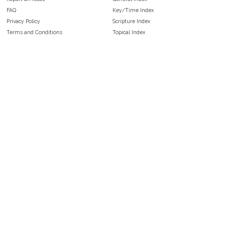
FAQ
Key/Time Index
Privacy Policy
Scripture Index
Terms and Conditions
Topical Index
Public Domain