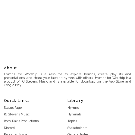
About
Hymns for Worship is a resource to explore hymns, create playlists and
presentations, and share your favorite hymns with others. Hymns for Worship is a
product of RJ Stevens Music and is available for download on the App Store and
Google Play.
Quick Links
Library
Status Page
Hymns
RJ Stevens Music
Hymnals
Rody Davis Productions
Topics
Discord
Stakeholders
Report an Issue
General Index