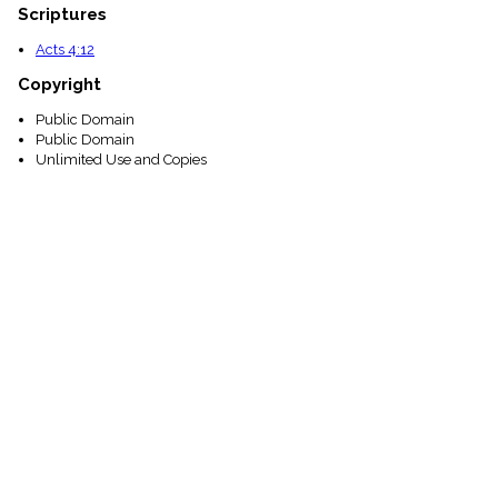
Scriptures
Acts 4:12
Copyright
Public Domain
Public Domain
Unlimited Use and Copies